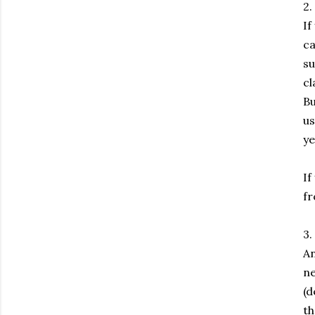
2.
If
ca
su
cl
Bu
us
ye
If
fr
3.
An
ne
(d
th