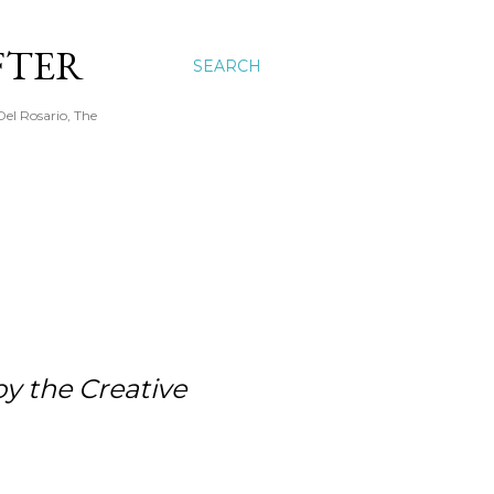
FTER
SEARCH
Del Rosario, The
by the Creative