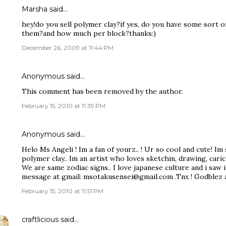
Marsha said…
hey!do you sell polymer clay?if yes, do you have some sort o
them?and how much per block?thanks:)
December 26, 2009 at 11:44 PM
Anonymous said…
This comment has been removed by the author.
February 15, 2010 at 11:39 PM
Anonymous said…
Helo Ms Angeli ! Im a fan of yourz.. ! Ur so cool and cute! I
polymer clay.. Im an artist who loves sketchin, drawing, caric
We are same zodiac signs.. I love japanese culture and i saw i
message at gmail: msotakusensei@gmail.com .Tnx ! Godblez a
February 15, 2010 at 11:51 PM
craftlicious
said…