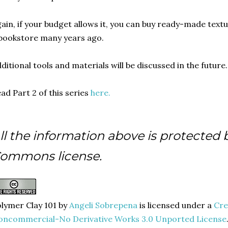
ain, if your budget allows it, you can buy ready-made textu
bookstore many years ago.
ditional tools and materials will be discussed in the future.
ad Part 2 of this series
here.
ll the information above is protected 
ommons license.
lymer Clay 101
by
Angeli Sobrepena
is licensed under a
Cre
oncommercial-No Derivative Works 3.0 Unported License