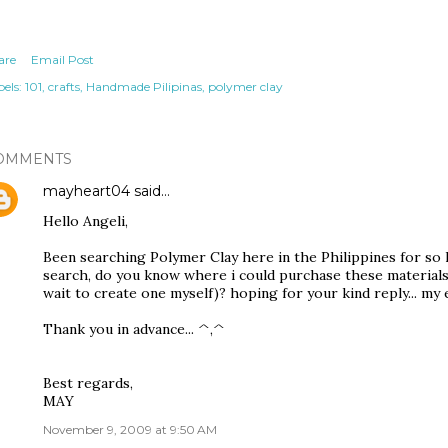
are
Email Post
els:
101
crafts
Handmade Pilipinas
polymer clay
OMMENTS
mayheart04
said…
Hello Angeli,
Been searching Polymer Clay here in the Philippines for so l
search, do you know where i could purchase these materials (
wait to create one myself)? hoping for your kind reply... m
Thank you in advance... ^,^
Best regards,
MAY
November 9, 2009 at 9:50 AM