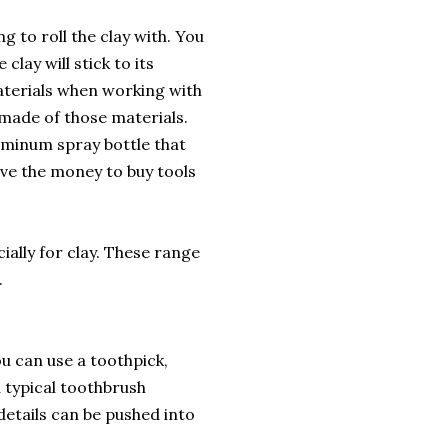
g to roll the clay with. You
clay will stick to its
materials when working with
e made of those materials.
luminum spray bottle that
ave the money to buy tools
cially for clay. These range
.
u can use a toothpick,
a typical toothbrush
details can be pushed into