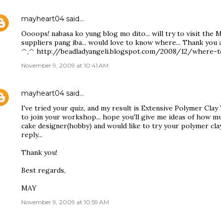
mayheart04
said…
Oooops! nabasa ko yung blog mo dito... will try to visit the 
suppliers pang iba... would love to know where... Thank you 
^,^ http://beadladyangeli.blogspot.com/2008/12/where-t
November 9, 2009 at 10:41 AM
mayheart04
said…
I've tried your quiz, and my result is Extensive Polymer Clay
to join your workshop... hope you'll give me ideas of how muc
cake designer(hobby) and would like to try your polymer cla
reply...
Thank you!
Best regards,
MAY
November 9, 2009 at 10:59 AM