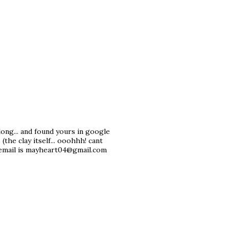
ong... and found yours in google
the clay itself... ooohhh! cant
y email is mayheart04@gmail.com