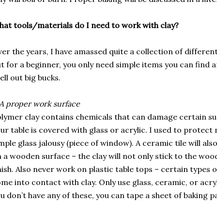
at tools/materials do I need to work with clay?
er the years, I have amassed quite a collection of differen
t for a beginner, you only need simple items you can find
ell out big bucks.
A proper work surface
lymer clay contains chemicals that can damage certain su
ur table is covered with glass or acrylic. I used to protec
mple glass jalousy (piece of window). A ceramic tile will al
 a wooden surface – the clay will not only stick to the wood
nish. Also never work on plastic table tops – certain types 
me into contact with clay. Only use glass, ceramic, or acryli
u don’t have any of these, you can tape a sheet of baking p