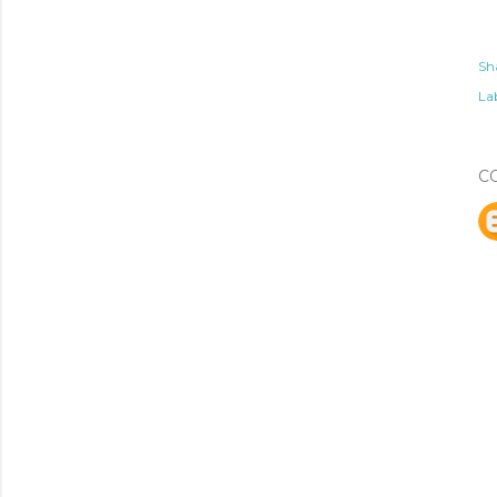
Sh
Lab
C