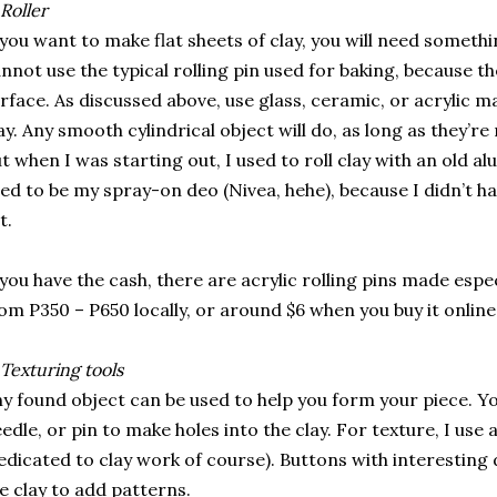
Roller
 you want to make flat sheets of clay, you will need somethin
nnot use the typical rolling pin used for baking, because the 
rface. As discussed above, use glass, ceramic, or acrylic 
ay. Any smooth cylindrical object will do, as long as they’r
t when I was starting out, I used to roll clay with an old a
ed to be my spray-on deo (Nivea, hehe), because I didn’t h
t.
 you have the cash, there are acrylic rolling pins made espe
om P350 – P650 locally, or around $6 when you buy it online
Texturing tools
y found object can be used to help you form your piece. Yo
edle, or pin to make holes into the clay. For texture, I use 
edicated to clay work of course). Buttons with interesting 
e clay to add patterns.