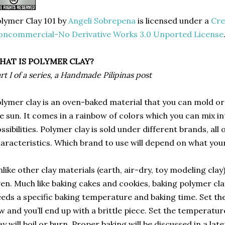
lymer Clay 101
by
Angeli Sobrepena
is licensed under a
Cre
oncommercial-No Derivative Works 3.0 Unported License
HAT IS POLYMER CLAY?
rt I of a series, a Handmade Pilipinas post
lymer clay is an oven-baked material that you can mold or
e sun. It comes in a rainbow of colors which you can mix int
ssibilities. Polymer clay is sold under different brands, all
aracteristics. Which brand to use will depend on what your
like other clay materials (earth, air-dry, toy modeling clay
en. Much like baking cakes and cookies, baking polymer clay
eds a specific baking temperature and baking time. Set the
w and you’ll end up with a brittle piece. Set the temperatu
ay will boil or burn. Proper baking will be discussed in a late