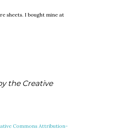
re sheets. I bought mine at
by the Creative
ative Commons Attribution-
.