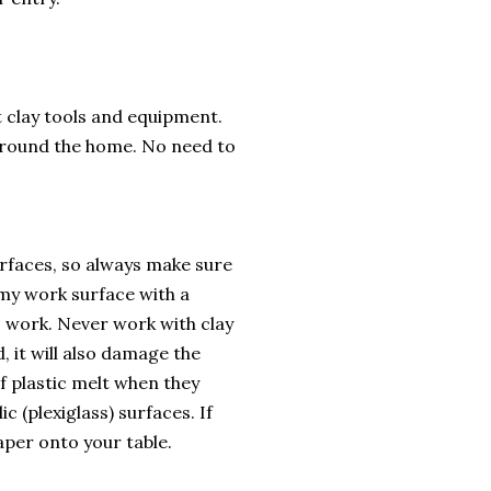
t clay tools and equipment.
 around the home. No need to
rfaces, so always make sure
t my work surface with a
so work. Never work with clay
, it will also damage the
of plastic melt when they
c (plexiglass) surfaces. If
aper onto your table.