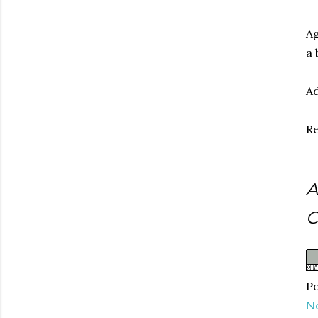
Ag
a 
Ad
Re
A
C
Po
N