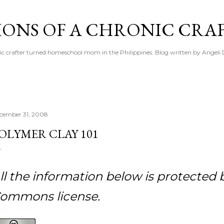
Skip to main content
IONS OF A CHRONIC CRA
ic crafter turned homeschool mom in the Philippines. Blog written by Angeli 
cember 31, 2008
OLYMER CLAY 101
ll the information below is protected 
ommons license.