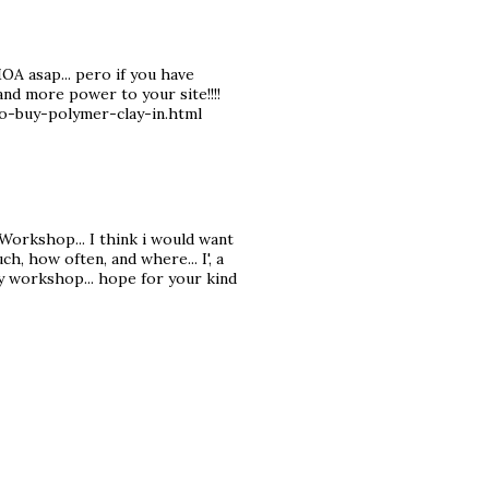
MOA asap... pero if you have
and more power to your site!!!!
o-buy-polymer-clay-in.html
 Workshop... I think i would want
h, how often, and where... I', a
y workshop... hope for your kind