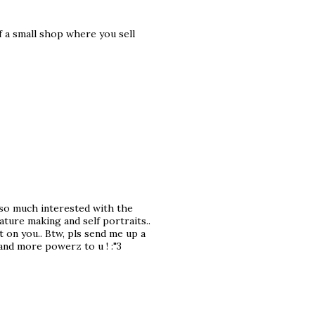
f a small shop where you sell
m so much interested with the
ature making and self portraits..
t on you.. Btw, pls send me up a
nd more powerz to u ! :"3