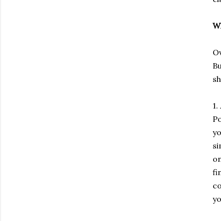
Wh
Ov
Bu
sh
1.
Po
yo
si
on
fi
co
yo