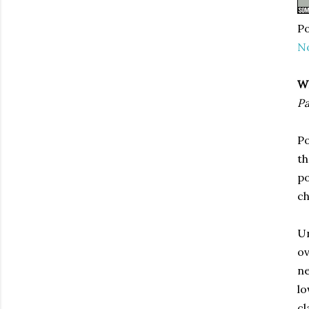
Po
N
W
Pa
Po
th
po
ch
Un
ov
ne
lo
cl