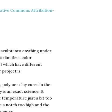
ative Commons Attribution-
.
 sculpt into anything under
o limitless color
 of which have different
 project is.
), polymer clay cures in the
 is an exact science. It
 temperature just a bit too
re a notch too high and the
r entry.