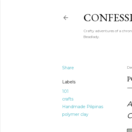
CONFESS
Crafty adventures of a chron
Beadlady.
Share
De
P
Labels
101
crafts
A
Handmade Pilipinas
C
polymer clay