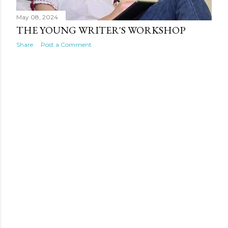
May 08, 2024
THE YOUNG WRITER'S WORKSHOP
Share
Post a Comment