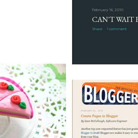
February 16, 2010
CAN'T WAIT 
Share
1 comment