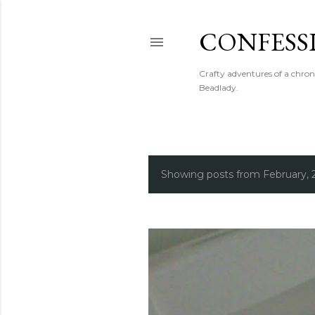
CONFESS
Crafty adventures of a chron
Beadlady.
Showing posts from February, 
P
o
s
t
s