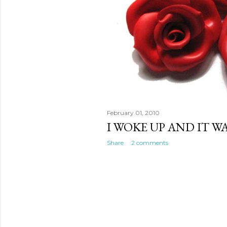
February 01, 2010
I WOKE UP AND IT W
Share
2 comments