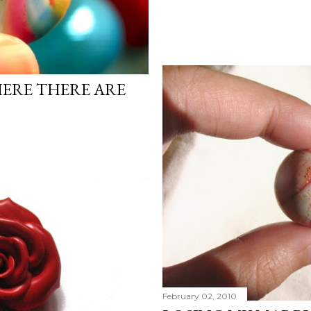
ERE THERE ARE
February 02, 2010