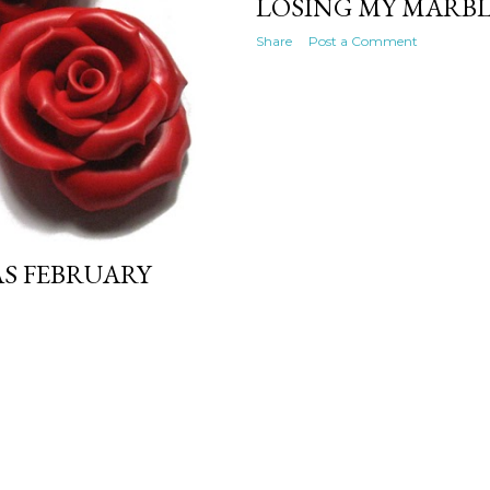
LOSING MY MARBL
Share
Post a Comment
AS FEBRUARY