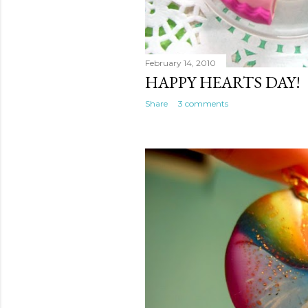
February 14, 2010
HAPPY HEARTS DAY!
Share
3 comments