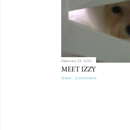
February 23, 2010
MEET IZZY
Share
2 comments