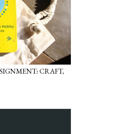
SIGNMENT: CRAFT,