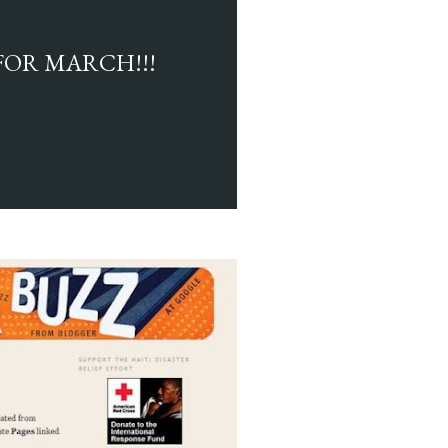
FOR MARCH!!!