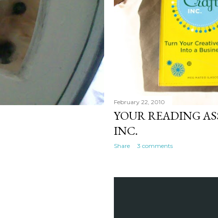
February 22, 2010
YOUR READING AS
INC.
Share
3 comments