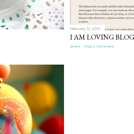
February 12, 2010
I AM LOVING BLO
Share
Post a Comment