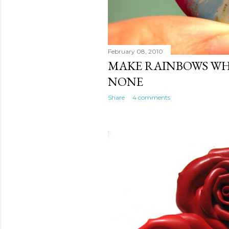
February 08, 2010
MAKE RAINBOWS WH
NONE
Share
4 comments