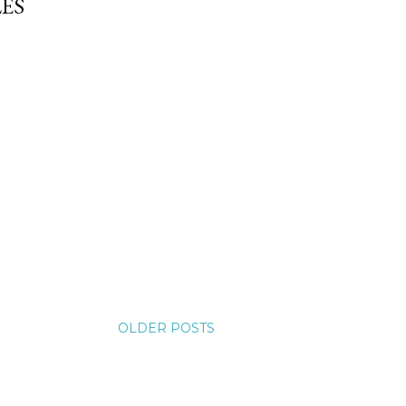
ES
OLDER POSTS