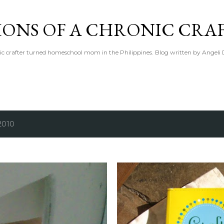
Skip to main content
IONS OF A CHRONIC CRA
ic crafter turned homeschool mom in the Philippines. Blog written by Angeli 
2010