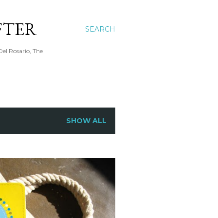
FTER
SEARCH
Del Rosario, The
SHOW ALL