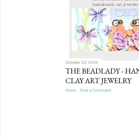
October 02, 2024
THE BEADLADY - H
CLAY ART JEWELRY
Share
Post a Comment