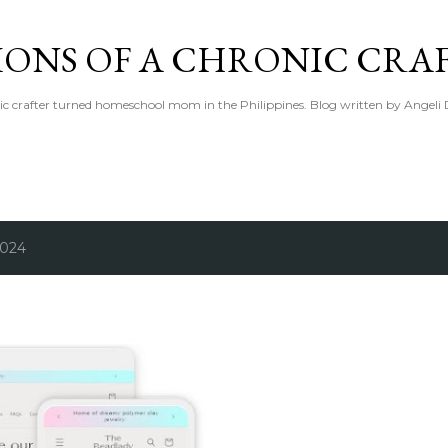
Skip to main content
IONS OF A CHRONIC CRA
ic crafter turned homeschool mom in the Philippines. Blog written by Angeli 
2024