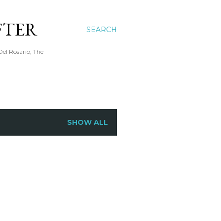
FTER
SEARCH
Del Rosario, The
SHOW ALL