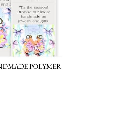
ANDMADE POLYMER