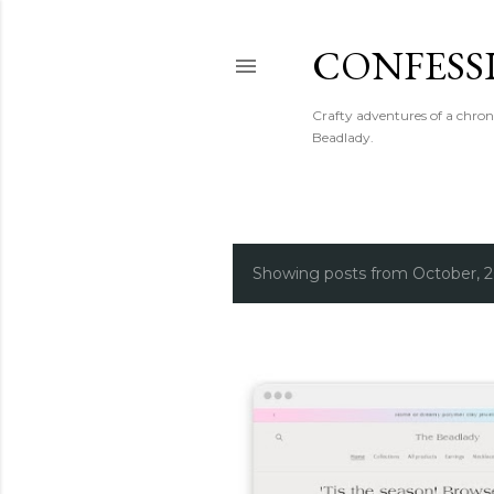
CONFESS
Crafty adventures of a chron
Beadlady.
Showing posts from October, 
P
o
s
t
s