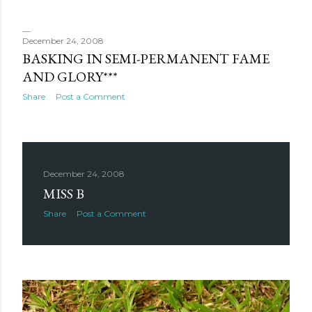
December 24, 2008
BASKING IN SEMI-PERMANENT FAME
AND GLORY***
Share
Post a Comment
December 24, 2008
MISS B
Share
Post a Comment