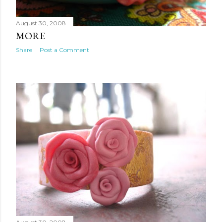
August 30, 2008
MORE
Share
Post a Comment