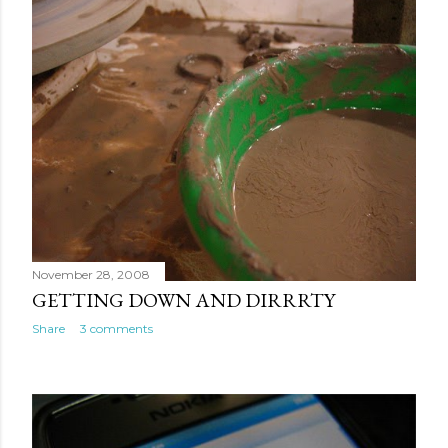
November 28, 2008
GETTING DOWN AND DIRRRTY
Share
3 comments