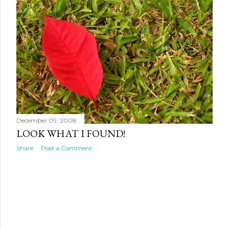
December 09, 2008
LOOK WHAT I FOUND!
Share
Post a Comment