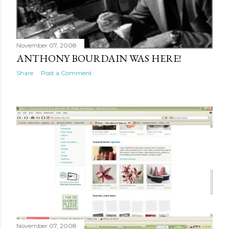
November 07, 2008
ANTHONY BOURDAIN WAS HERE!
Share
Post a Comment
November 07, 2008