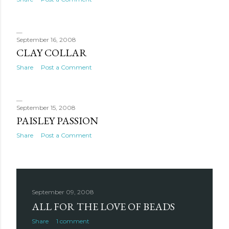
September 16, 2008
CLAY COLLAR
Share
Post a Comment
September 15, 2008
PAISLEY PASSION
Share
Post a Comment
September 09, 2008
ALL FOR THE LOVE OF BEADS
Share
1 comment