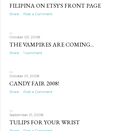
FILIPINA ON ETSY'S FRONT PAGE
Share
Post a Comment
October 03, 2008
THE VAMPIRES ARE COMING...
Share
1 comment
October 01, 2008
CANDY FAIR 2008!
Share
Post a Comment
September 21, 2008
TULIPS FOR YOUR WRIST
Share
Post a Comment