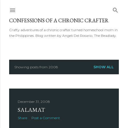
Skip to main content
CONFESSIONS OF A CHRONIC CRAFTER
Crafty adventures of a chronic crafter turned homeschool mom in
the Philippines. Blog written by Angeli Del Rosario, The Beadlady.
Showing posts from 2008
SHOW ALL
P
o
s
December 31, 2008
t
SALAMAT
s
Share
Post a Comment