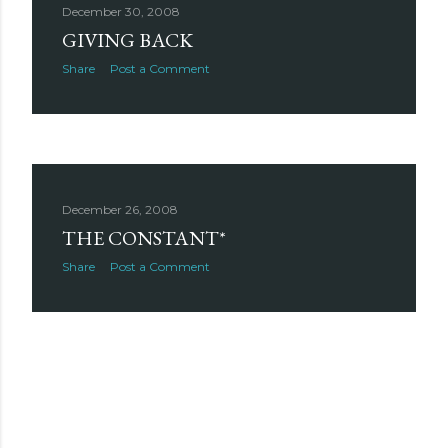
December 30, 2008
GIVING BACK
Share
Post a Comment
December 26, 2008
THE CONSTANT*
Share
Post a Comment