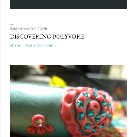
September 04, 2008
DISCOVERING POLYVORE
Share
Post a Comment