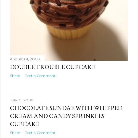
August 01, 2008
DOUBLE TROUBLE CUPCAKE
Share
Post a Comment
July 31, 2008
CHOCOLATE SUNDAE WITH WHIPPED
CREAM AND CANDY SPRINKLES
CUPCAKE
Share
Post a Comment