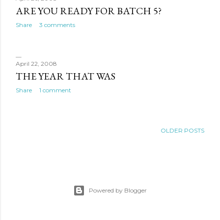
ARE YOU READY FOR BATCH 5?
Share
3 comments
April 22, 2008
THE YEAR THAT WAS
Share
1 comment
OLDER POSTS
Powered by Blogger