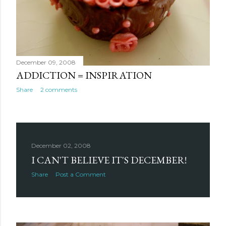
December 09, 2008
ADDICTION = INSPIRATION
Share
2 comments
December 02, 2008
I CAN'T BELIEVE IT'S DECEMBER!
Share
Post a Comment