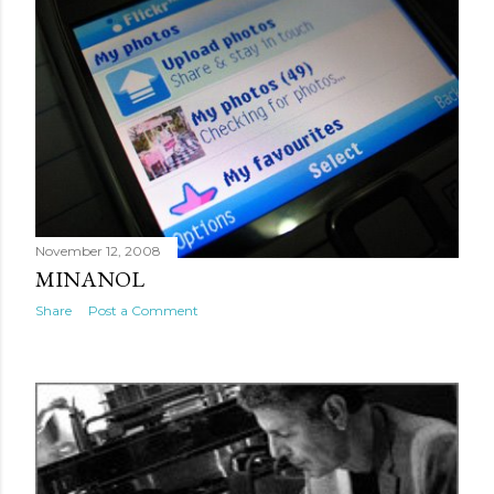
November 12, 2008
MINANOL
Share
Post a Comment