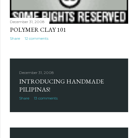
December 31, 2008
POLYMER CLAY 101
Share
12 comments
December 31, 2008
INTRODUCING HANDMADE
PILIPINAS!
Share
13 comments