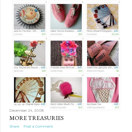
December 24, 2008
MORE TREASURIES
Share
Post a Comment