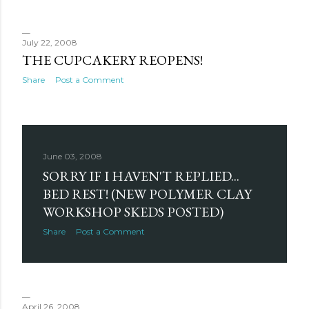
July 22, 2008
THE CUPCAKERY REOPENS!
Share
Post a Comment
June 03, 2008
SORRY IF I HAVEN'T REPLIED...
BED REST! (NEW POLYMER CLAY
WORKSHOP SKEDS POSTED)
Share
Post a Comment
April 26, 2008