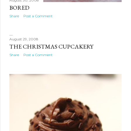
August 30, 2008
BORED
Share
Post a Comment
August 29, 2008
THE CHRISTMAS CUPCAKERY
Share
Post a Comment