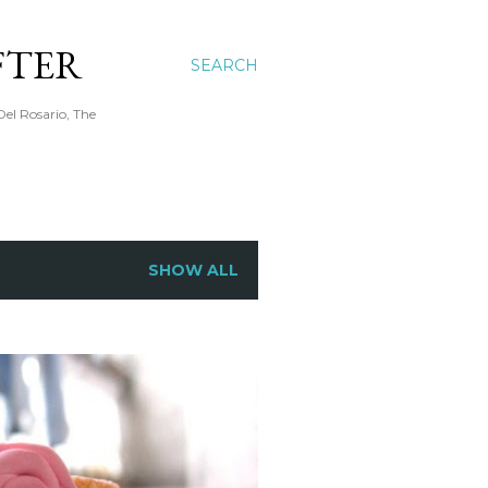
FTER
SEARCH
Del Rosario, The
SHOW ALL