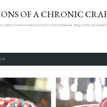
Skip to main content
IONS OF A CHRONIC CRA
ic crafter turned homeschool mom in the Philippines. Blog written by Angeli 
008