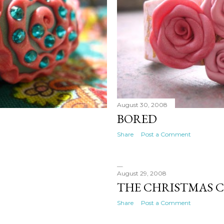
August 30, 2008
BORED
Share
Post a Comment
August 29, 2008
THE CHRISTMAS 
Share
Post a Comment