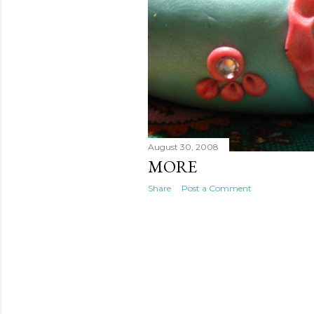
August 30, 2008
MORE
Share
Post a Comment