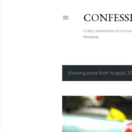
CONFESS
Crafty adventures of a chron
Beadlady.
Showing posts from August, 2
P
o
s
t
s