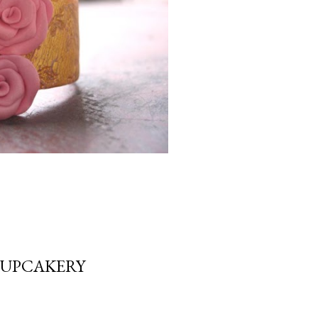
CUPCAKERY