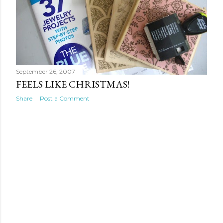
September 26, 2007
FEELS LIKE CHRISTMAS!
Share
Post a Comment