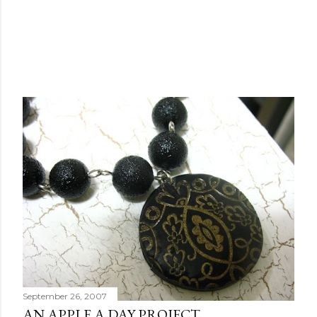
September 26, 2007
AN APPLE A DAY PROJECT