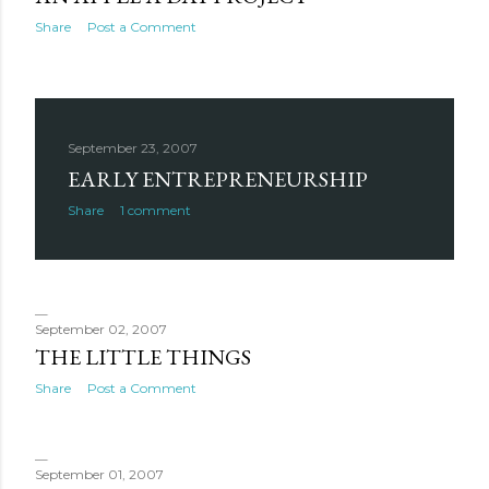
Share
Post a Comment
September 23, 2007
EARLY ENTREPRENEURSHIP
Share
1 comment
September 02, 2007
THE LITTLE THINGS
Share
Post a Comment
September 01, 2007