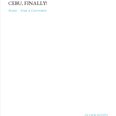
CEBU, FINALLY!
Share
Post a Comment
OLDER POSTS