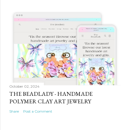
October 02, 2024
THE BEADLADY - HANDMADE
POLYMER CLAY ART JEWELRY
Share
Post a Comment