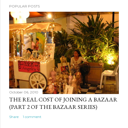
POPULAR POSTS
October 06, 2010
THE REAL COST OF JOINING A BAZAAR
(PART 2 OF THE BAZAAR SERIES)
Share
1 comment