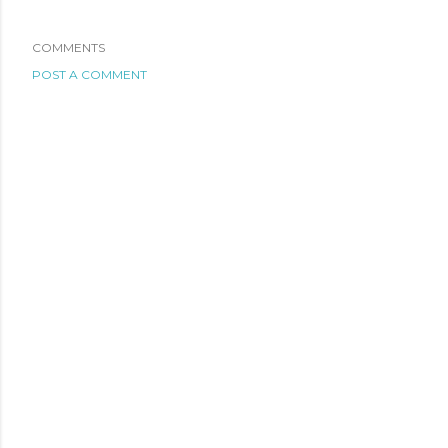
COMMENTS
POST A COMMENT