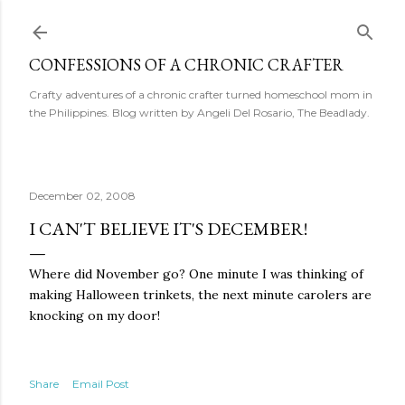
Skip to main content
CONFESSIONS OF A CHRONIC CRAFTER
Crafty adventures of a chronic crafter turned homeschool mom in
the Philippines. Blog written by Angeli Del Rosario, The Beadlady.
December 02, 2008
I CAN'T BELIEVE IT'S DECEMBER!
Where did November go? One minute I was thinking of
making Halloween trinkets, the next minute carolers are
knocking on my door!
Share
Email Post