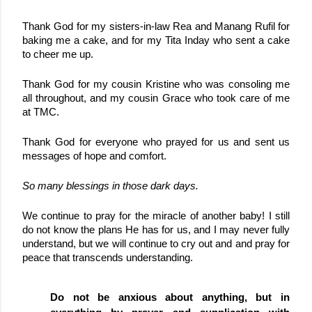
Thank God for my sisters-in-law Rea and Manang Rufil for 
baking me a cake, and for my Tita Inday who sent a cake 
to cheer me up.
Thank God for my cousin Kristine who was consoling me 
all throughout, and my cousin Grace who took care of me 
at TMC.
Thank God for everyone who prayed for us and sent us 
messages of hope and comfort.
So many blessings in those dark days.
We continue to pray for the miracle of another baby! I still 
do not know the plans He has for us, and I may never fully 
understand, but we will continue to cry out and 
and pray for 
peace that transcends understanding.
Do not be anxious about anything, but in 