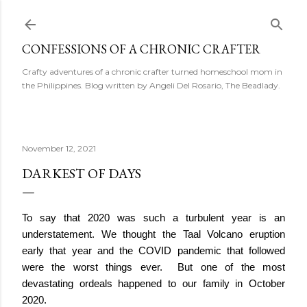
Skip to main content
CONFESSIONS OF A CHRONIC CRAFTER
Crafty adventures of a chronic crafter turned homeschool mom in
the Philippines. Blog written by Angeli Del Rosario, The Beadlady.
November 12, 2021
DARKEST OF DAYS
To say that 2020 was such a turbulent year is an 
understatement. We thought the Taal Volcano eruption 
early that year and the COVID pandemic that followed 
were the worst things ever.  But one of the most 
devastating ordeals happened to our family in October 
2020.