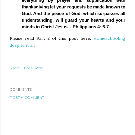
everything by prayer and supplication with 
thanksgiving let your requests be made known to 
God. And the peace of God, which surpasses all 
understanding, will guard your hearts and your 
minds in Christ Jesus. - Philippians 4: 6-7
Please read Part 2 of this post here:
Homeschooling
despite it all
.
Share
Email Post
COMMENTS
POST A COMMENT