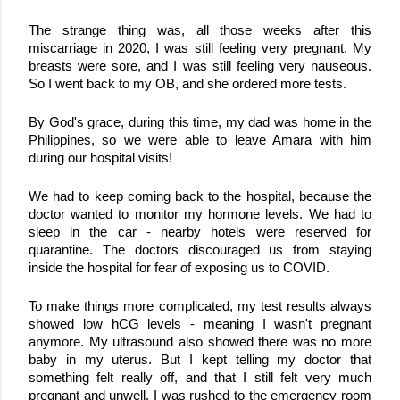
The strange thing was, all those weeks after this 
miscarriage in 2020, I was still feeling very pregnant. My 
breasts were sore, and I was still feeling very nauseous. 
So I went back to my OB, and she ordered more tests. 
By God's grace, during this time, my dad was home in the 
Philippines, so we were able to leave Amara with him 
during our hospital visits!
We had to keep coming back to the hospital, because the 
doctor wanted to monitor my hormone levels. We had to 
sleep in the car - nearby hotels were reserved for 
quarantine. The doctors discouraged us from staying 
inside the hospital for fear of exposing us to COVID.
To make things more complicated, my test results always 
showed low hCG levels - meaning I wasn't pregnant 
anymore. My ultrasound also showed there was no more 
baby in my uterus. 
But I kept telling my doctor that 
something felt really off, and that I still felt very much 
pregnant and unwell. I was rushed to the emergency room 