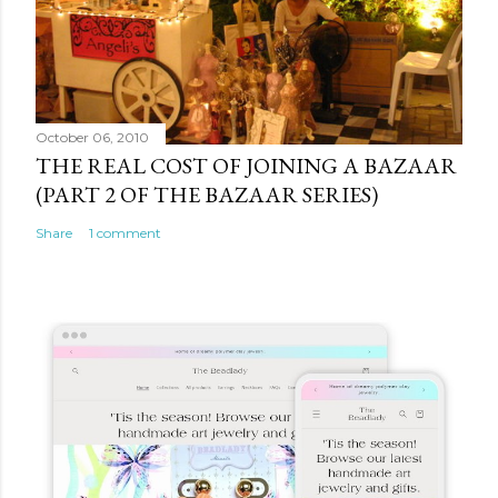
October 06, 2010
THE REAL COST OF JOINING A BAZAAR
(PART 2 OF THE BAZAAR SERIES)
Share
1 comment