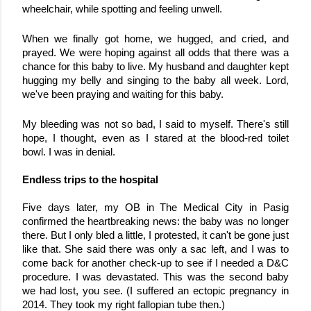
wheelchair, while spotting and feeling unwell.
When we finally got home, we hugged, and cried, and 
prayed. We were hoping against all odds that there was a 
chance for this baby to live. My husband and daughter kept 
hugging my belly and singing to the baby all week. Lord, 
we've been praying and waiting for this baby. 
My bleeding was not so bad, I said to myself. There's still 
hope, I thought, even as I stared at the blood-red toilet 
bowl. I was in denial.
Endless trips to the hospital
Five days later, my OB in The Medical City in Pasig 
confirmed the heartbreaking news: the baby was no longer 
there. But I only bled a little, I protested, it can't be gone just 
like that. She said there was only a sac left, and I was to 
come back for another check-up to see if I needed a D&C 
procedure. 
I was devastated. This was the second baby 
we had lost, you see. (I suffered an ectopic pregnancy in 
2014. They took my right fallopian tube then.)