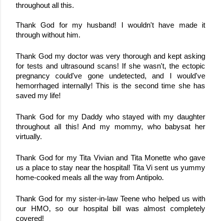
throughout all this. 
Thank God for my husband! I wouldn't have made it 
through without him.
Thank God my doctor was very thorough and kept asking 
for tests and ultrasound scans! If she wasn't, the ectopic 
pregnancy could've gone undetected, and I would've 
hemorrhaged internally! This is the second time she has 
saved my life!
Thank God for my Daddy who stayed with my daughter 
throughout all this! And my mommy, who babysat her 
virtually.
Thank God for my Tita Vivian and Tita Monette who gave 
us a place to stay near the hospital! Tita Vi sent us yummy 
home-cooked meals all the way from Antipolo.
Thank God for my sister-in-law Teene who helped us with 
our HMO, so our hospital bill was almost completely 
covered!