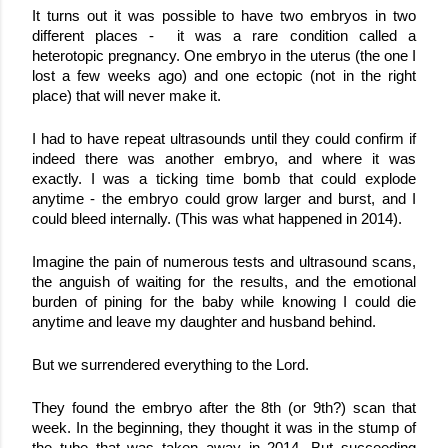
It turns out it was possible to have two embryos in two 
different places -  it was a rare condition called a 
heterotopic pregnancy. One embryo in the uterus (the one I 
lost a few weeks ago) and one ectopic (not in the right 
place) that will never make it. 
I had to have repeat ultrasounds until they could confirm if 
indeed there was another embryo, and where it was 
exactly. I was a ticking time bomb that could explode 
anytime - the embryo could grow larger and burst, and I 
could bleed internally. (This was what happened in 2014). 
Imagine the pain of numerous tests and ultrasound scans, 
the anguish of waiting for the results, and the emotional 
burden of pining for the baby while knowing I could die 
anytime and leave my daughter and husband behind.
But we surrendered everything to the Lord.
They found the embryo after the 8th (or 9th?) scan that 
week. In the beginning, they thought it was in the stump of 