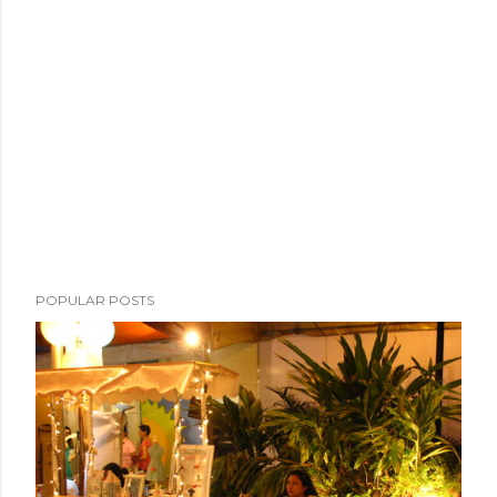
POPULAR POSTS