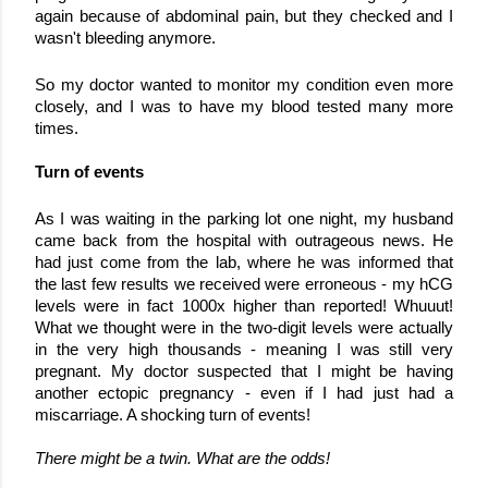
again because of abdominal pain, but they checked and I 
wasn't bleeding anymore.
So my doctor wanted to monitor my condition even more 
closely, and I was to have my blood tested many more 
times. 
Turn of events
As I was waiting in the parking lot one night, my husband 
came back from the hospital with outrageous news. He 
had just come from the lab, where he was informed that 
the last few results we received were erroneous - my hCG 
levels were in fact 1000x higher than reported! Whuuut! 
What we thought were in the two-digit levels were actually 
in the very high thousands - meaning I was still very 
pregnant. 
My doctor suspected that I might be having 
another ectopic pregnancy - even if I had just had a 
miscarriage. A shocking turn of events!
There might be a twin. What are the odds!