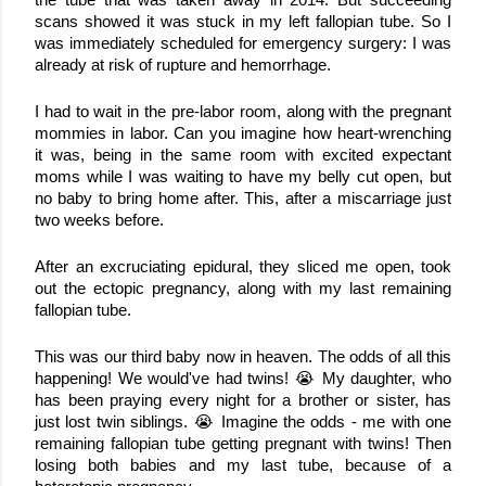
the tube that was taken away in 2014. But succeeding 
scans showed it was stuck in my left fallopian tube. So I 
was immediately scheduled for emergency surgery: I was 
already at risk of rupture and hemorrhage.
I had to wait in the pre-labor room, along with the pregnant 
mommies in labor. Can you imagine how heart-wrenching 
it was, being in the same room with excited expectant 
moms while I was waiting to have my belly cut open, but 
no baby to bring home after. This, after a miscarriage just 
two weeks before.
After an excruciating epidural, they sliced me open, took 
out the ectopic pregnancy, along with my last remaining 
fallopian tube. 
This was our third baby now in heaven. The odds of all this 
happening! We would've had twins! 😭 My daughter, who 
has been praying every night for a brother or sister, has 
just lost twin siblings. 😭 Imagine the odds - me with one 
remaining fallopian tube getting pregnant with twins! Then 
losing both babies and my last tube, because of a 