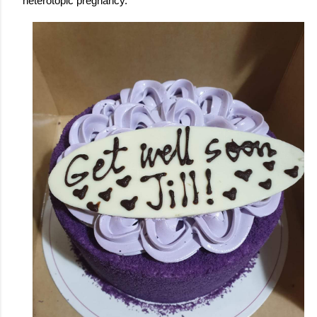
heterotopic pregnancy. 