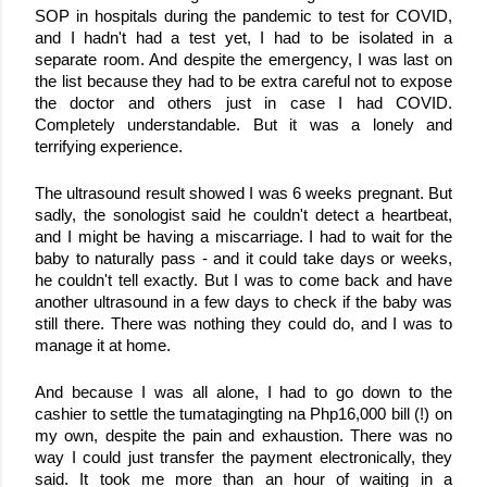
SOP in hospitals during the pandemic to test for COVID, 
and I hadn't had a test yet, I had to be isolated in a 
separate room. And despite the emergency, I was last on 
the list because they had to be extra careful not to expose 
the doctor and others just in case I had COVID. 
Completely understandable. But it was a lonely and 
terrifying experience.
The ultrasound result showed I was 6 weeks pregnant. But 
sadly, the sonologist said he couldn't detect a heartbeat, 
and I might be having a miscarriage. I had to wait for the 
baby to naturally pass - and it could take days or weeks, 
he couldn't tell exactly. But I was to come back and have 
another ultrasound in a few days to check if the baby was 
still there. There was nothing they could do, and I was to 
manage it at home. 
And because I was all alone, I had to go down to the 
cashier to settle the tumatagingting na Php16,000 bill (!) on 
my own, despite the pain and exhaustion. There was no 
way I could just transfer the payment electronically, they 
said. It took me more than an hour of waiting in a 