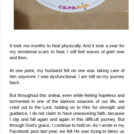
It took me months to heal physically. And it took a year for 
my emotional scars to heal. I still feel waves of grief now 
and then.
At one point, my husband felt no one was taking care of 
him anymore. I was dysfunctional. I am still on my journey 
back.
But throughout this ordeal, even while feeling hopeless and 
tormented in one of the darkest seasons of our life, we 
cried out to the Lord, holding on to Him for strength and 
guidance. I do not claim to have unwavering faith, because 
I slip and fall again and again in this difficult journey. But 
through God's grace, I continue to hold on. 
As I wrote in my 
Facebook post last year, we felt He was trying to bless us 