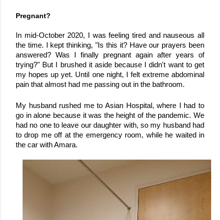
Pregnant?
In mid-October 2020, I was feeling tired and nauseous all 
the time. I kept thinking, "Is this it? Have our prayers been 
answered? Was I finally pregnant again after years of 
trying?" 
But I brushed it aside because I didn't want to get 
my hopes up yet. Until one night, I felt extreme abdominal 
pain that almost had me passing out in the bathroom.
My husband rushed me to Asian Hospital, where I had to 
go in alone because it was the height of the pandemic. We 
had no one to leave our daughter with, so my husband had 
to drop me off at the emergency room, while he waited in 
the car with Amara.