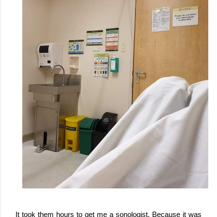
It took them hours to get me a sonologist. Because it was 