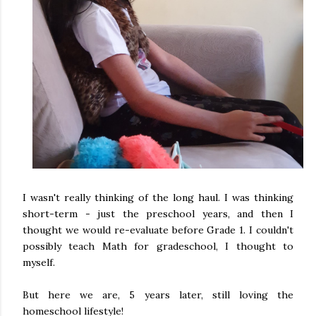
I wasn't really thinking of the long haul. I was thinking
short-term - just the preschool years, and then I
thought we would re-evaluate before Grade 1. I couldn't
possibly teach Math for gradeschool, I thought to
myself.
But here we are, 5 years later, still loving the
homeschool lifestyle!