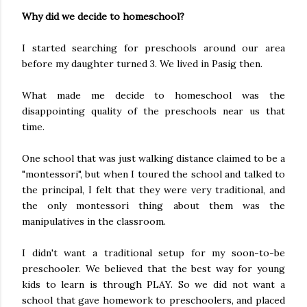
Why did we decide to homeschool?
I started searching for preschools around our area
before my daughter turned 3. We lived in Pasig then.
What made me decide to homeschool was the
disappointing quality of the preschools near us that
time.
One school that was just walking distance claimed to be a
"montessori", but when I toured the school and talked to
the principal, I felt that they were very traditional, and
the only montessori thing about them was the
manipulatives in the classroom.
I didn't want a traditional setup for my soon-to-be
preschooler. We believed that the best way for young
kids to learn is through PLAY. So we did not want a
school that gave homework to preschoolers, and placed