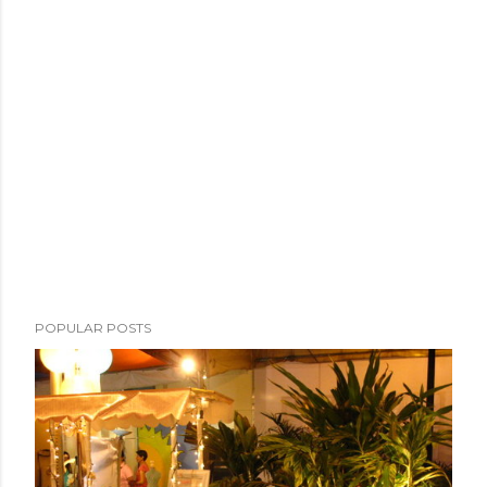
POPULAR POSTS