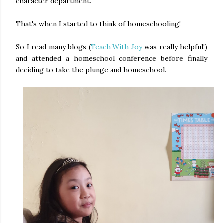
character department.
That's when I started to think of homeschooling!
So I read many blogs (
Teach With Joy
was really helpful!)
and attended a homeschool conference before finally
deciding to take the plunge and homeschool.