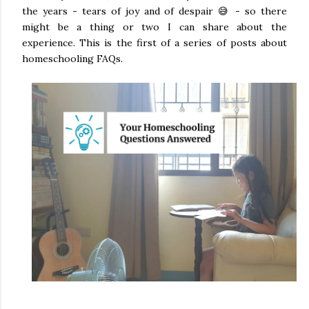
the years - tears of joy and of despair 😅 - so there
might be a thing or two I can share about the
experience. This is the first of a series of posts about
homeschooling FAQs.