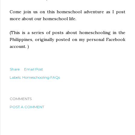
Come join us on this homeschool adventure as I post
more about our homeschool life.
(This is a series of posts about homeschooling in the
Philippines, originally posted on my personal Facebook
account. )
Share
Email Post
Labels:
Homeschooling FAQs
COMMENTS
POST A COMMENT