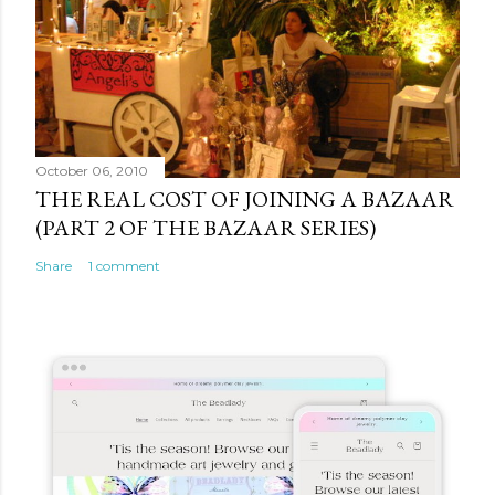
October 06, 2010
THE REAL COST OF JOINING A BAZAAR
(PART 2 OF THE BAZAAR SERIES)
Share
1 comment