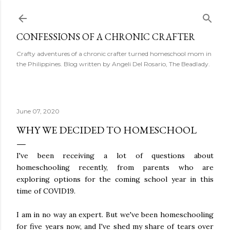
Skip to main content
CONFESSIONS OF A CHRONIC CRAFTER
Crafty adventures of a chronic crafter turned homeschool mom in
the Philippines. Blog written by Angeli Del Rosario, The Beadlady.
June 07, 2020
WHY WE DECIDED TO HOMESCHOOL
I've been receiving a lot of questions about
homeschooling recently, from parents who are
exploring options for the coming school year in this
time of COVID19.
I am in no way an expert. But we've been homeschooling
for five years now, and I've shed my share of tears over