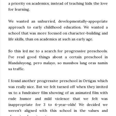
a priority on academics, instead of teaching kids the love
for learning.
We wanted an unhurried, developmentally-appopriate
approach to early childhood education. We wanted a
school that was more focused on character-building and
life skills, than on academics at such an early age.
So this led me to a search for progressive preschools.
I've read good things about a certain preschool in
Mandaluyong, pero malayo, so mauubos lang oras namin
sa traffic.
I found another progressive preschool in Ortigas which
was really nice. But we felt turned off when they invited
us to a fundraiser film showing of an animated film with
rude humor and mild violence that we felt was
inappropriate for 3 to 4-year-olds! We decided we
weren't aligned with this school in the values and