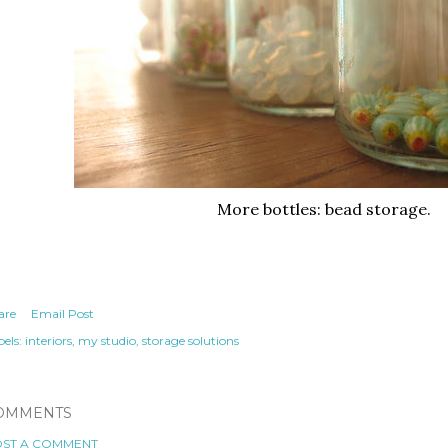
More bottles: bead storage.
are
Email Post
els:
interiors
my studio
storage solutions
OMMENTS
ST A COMMENT