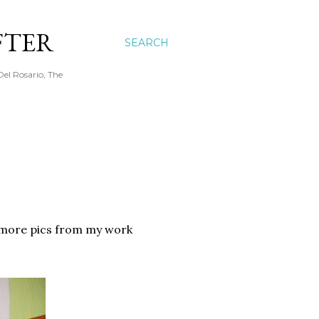
FTER
SEARCH
Del Rosario, The
e more pics from my work