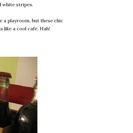
 white stripes.
e a playroom, but these chic
 like a cool cafe. Hah!