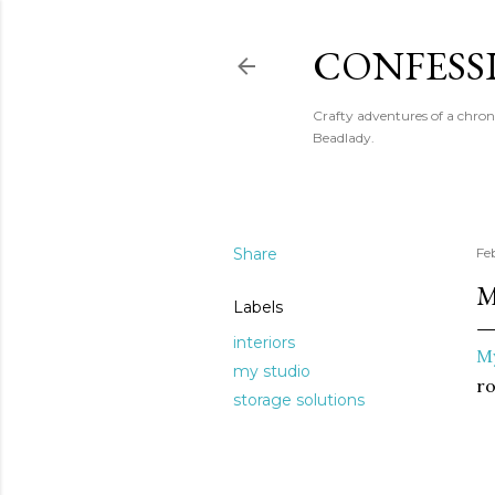
CONFESS
Crafty adventures of a chron
Beadlady.
Share
Fe
M
Labels
interiors
My
my studio
r
storage solutions