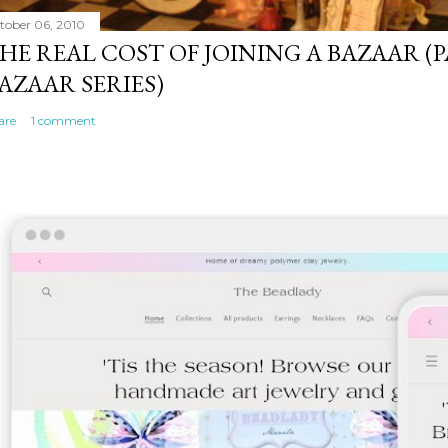
tober 06, 2010
HE REAL COST OF JOINING A BAZAAR (P
AZAAR SERIES)
are
1 comment