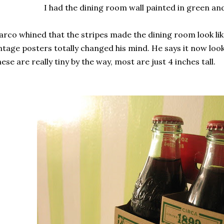
I had the dining room wall painted in green and
rco whined that the stripes made the dining room look lik
ntage posters totally changed his mind. He says it now looks
ese are really tiny by the way, most are just 4 inches tall.