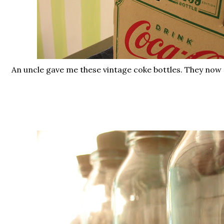
An uncle gave me these vintage coke bottles. They now s