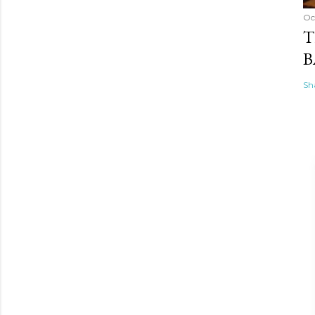
Oc
T
B
Sh