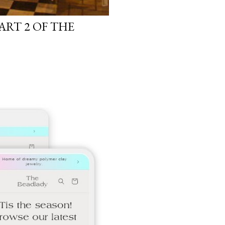
ART 2 OF THE