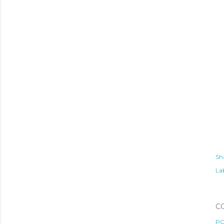
Sh
Lab
C
PO