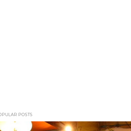
OPULAR POSTS