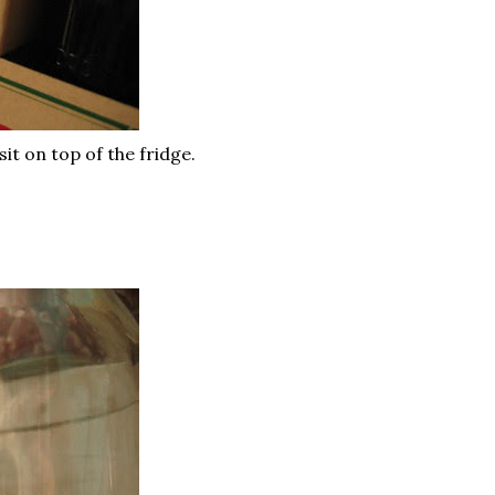
it on top of the fridge.