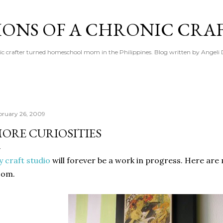
Skip to main content
IONS OF A CHRONIC CRA
ic crafter turned homeschool mom in the Philippines. Blog written by Angeli 
bruary 26, 2009
ORE CURIOSITIES
 craft studio
will forever be a work in progress. Here ar
oom.