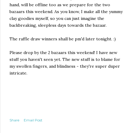
hand, will be offline too as we prepare for the two
bazaars this weekend. As you know, I make all the yummy
clay goodies myself, so you can just imagine the
backbreaking, sleepless days towards the bazaar.
The raffle draw winners shall be pm'd later tonight. :)
Please drop by the 2 bazaars this weekend! I have new
stuff you haven't seen yet. The new stuff is to blame for
my swollen fingers, and blindness - they're super duper
intricate.
Share
Email Post