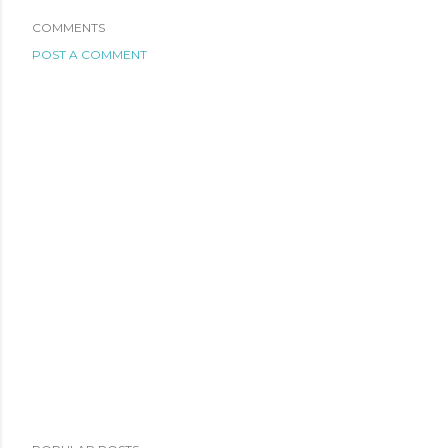
COMMENTS
POST A COMMENT