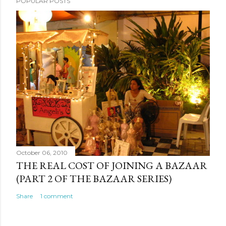
POPULAR POSTS
October 06, 2010
THE REAL COST OF JOINING A BAZAAR
(PART 2 OF THE BAZAAR SERIES)
Share
1 comment