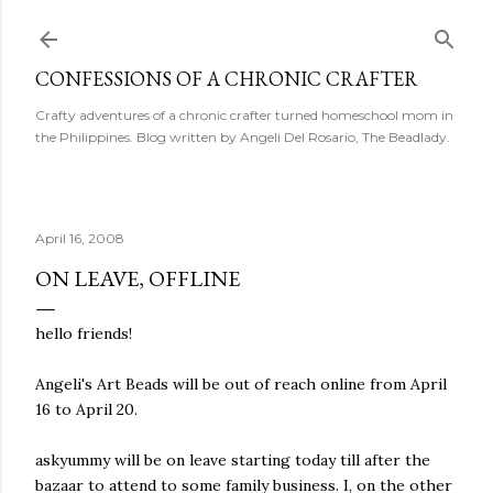
Skip to main content
CONFESSIONS OF A CHRONIC CRAFTER
Crafty adventures of a chronic crafter turned homeschool mom in
the Philippines. Blog written by Angeli Del Rosario, The Beadlady.
April 16, 2008
ON LEAVE, OFFLINE
hello friends!
Angeli's Art Beads will be out of reach online from April
16 to April 20.
askyummy will be on leave starting today till after the
bazaar to attend to some family business. I, on the other