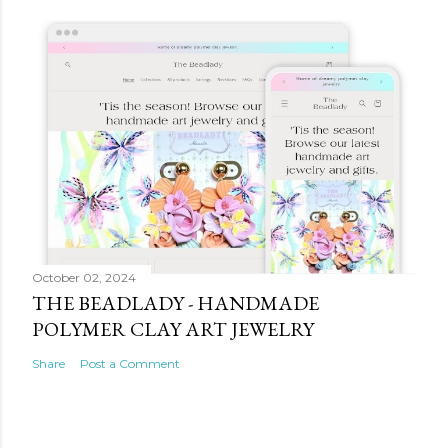
October 02, 2024
THE BEADLADY - HANDMADE
POLYMER CLAY ART JEWELRY
Share
Post a Comment