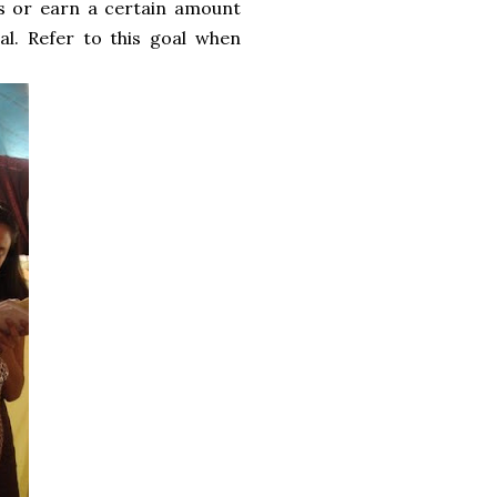
ts or earn a certain amount
l. Refer to this goal when