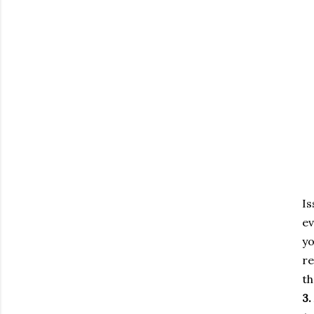
I
ev
y
re
th
3.