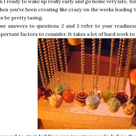
 I ready to wake up really early and go home very late, fo
en you've been creating like crazy on the weeks leading t
n be pretty taxing.
ur answers to questions 2 and 3 refer to your readines
portant factors to consider. It takes a lot of hard work to 