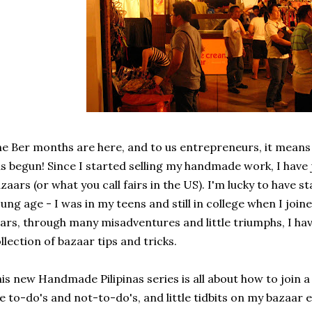
e Ber months are here, and to us entrepreneurs, it means
s begun! Since I started selling my handmade work, I have
zaars (or what you call fairs in the US). I'm lucky to have s
ung age - I was in my teens and still in college when I join
ars, through many misadventures and little triumphs, I 
llection of bazaar tips and tricks.
is new Handmade Pilipinas series is all about how to join a
e to-do's and not-to-do's, and little tidbits on my bazaar 