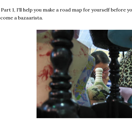
 Part 1, I'll help you make a road map for yourself before y
come a bazaarista.