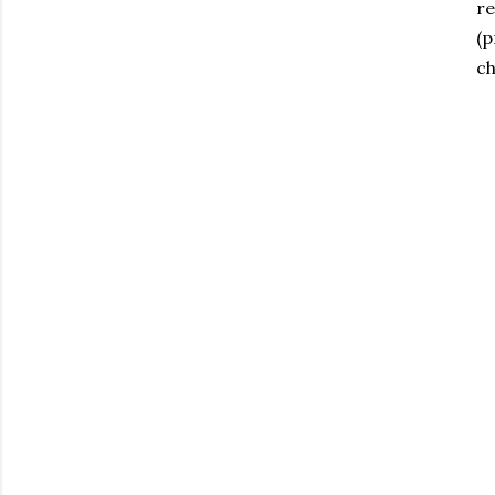
re
(p
ch