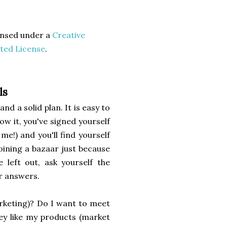
censed under a
Creative
ted License
.
ls
nd a solid plan. It is easy to
ow it, you've signed yourself
e!) and you'll find yourself
joining a bazaar just because
 left out, ask yourself the
r answers.
rketing)? Do I want to meet
ey like my products (market