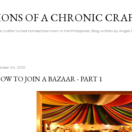
Skip to main content
IONS OF A CHRONIC CRA
ic crafter turned homeschool mom in the Philippines. Blog written by Angeli 
tober 04, 2010
OW TO JOIN A BAZAAR - PART 1