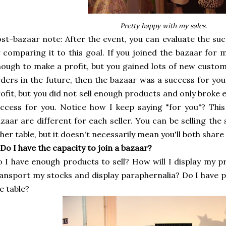
Pretty happy with my sales.
st-bazaar note: After the event, you can evaluate the su
 comparing it to this goal. If you joined the bazaar for 
ough to make a profit, but you gained lots of new custo
ders in the future, then the bazaar was a success for you
ofit, but you did not sell enough products and only broke 
ccess for you. Notice how I keep saying "for you"? This
zaar are different for each seller. You can be selling the 
her table, but it doesn't necessarily mean you'll both share
 Do I have the capacity to join a bazaar?
 I have enough products to sell? How will I display my 
ansport my stocks and display paraphernalia? Do I have
e table?