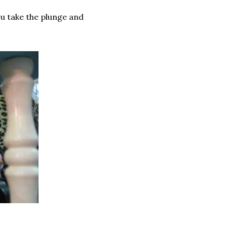
ou take the plunge and