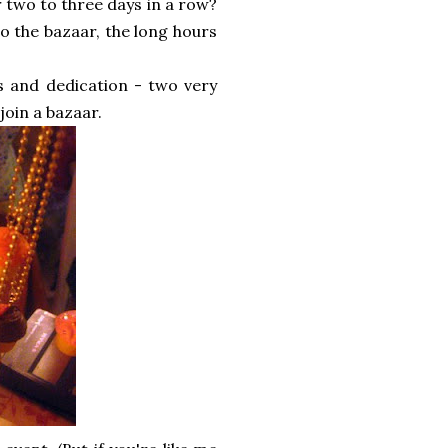
r two to three days in a row?
o the bazaar, the long hours
s and dedication - two very
join a bazaar.