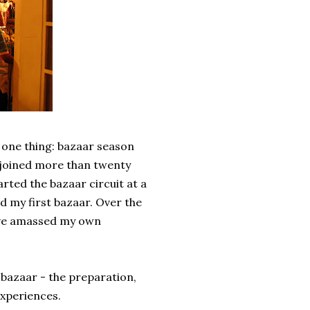
 one thing: bazaar season
 joined more than twenty
tarted the bazaar circuit at a
ed my first bazaar. Over the
have amassed my own
 bazaar - the preparation,
experiences.