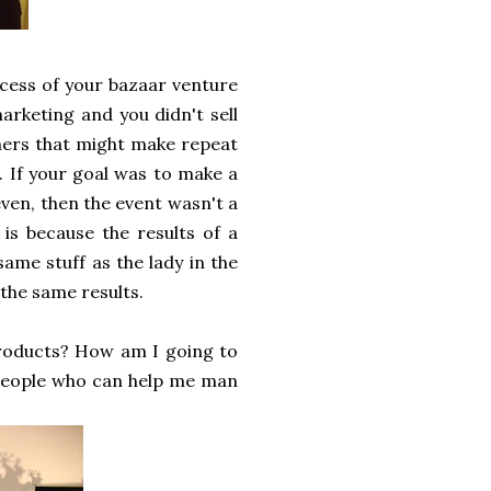
ccess of your bazaar venture
marketing and you didn't sell
mers that might make repeat
. If your goal was to make a
even, then the event wasn't a
 is because the results of a
same stuff as the lady in the
 the same results.
products? How am I going to
 people who can help me man