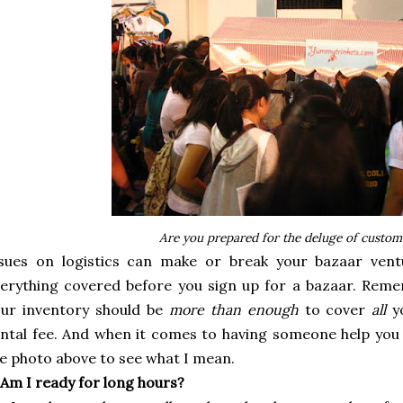
Are you prepared for the deluge of custom
ssues on logistics can make or break your bazaar vent
erything covered before you sign up for a bazaar. Reme
our inventory should be
more than enough
to cover
all
y
ntal fee. And when it comes to having someone help you 
e photo above to see what I mean.
 Am I ready for long hours?