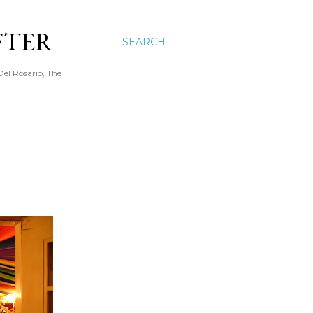
FTER
SEARCH
Del Rosario, The