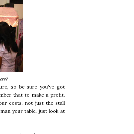
ers?
ure, so be sure you've got
mber that to make a profit,
our costs, not just the stall
man your table, just look at