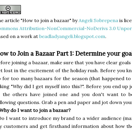
e article "How to join a bazaar"
by
Angeli Sobrepena
is li
ommons Attribution-NonCommercial-NoDerivs 3.0 Unpor
sed on a work at
beadladyangeli.blogspot.com
.
ow to Join a Bazaar Part 1: Determine your goa
fore joining a bazaar, make sure that you have clear goals a
t lost in the excitement of the holiday rush. Before you kn
 for too many bazaars for the season (that happened to m
king "Why did I get myself into this?". Before you end up 
l the others have joined one and you don't want to be
llowing questions. Grab a pen and paper and jot down you
 Why do I want to join a bazaar?
Do I want to introduce my brand to a wider audience (ma
 customers and get firsthand information about how th