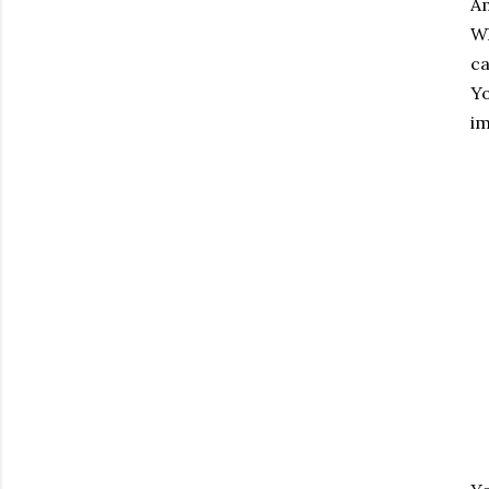
Am
Wh
ca
Yo
im