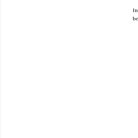
In
be