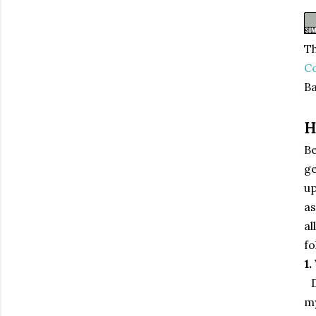
Th
C
Ba
H
Be
ge
up
as
al
fo
1.
my