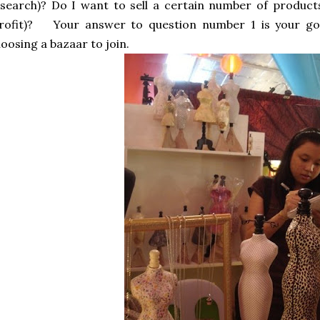
search)? Do I want to sell a certain number of produc
rofit)?
Your answer to question number 1 is your goa
oosing a bazaar to join.