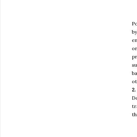
Po
by
en
or
pr
su
ba
ot
2.
Do
tr
th