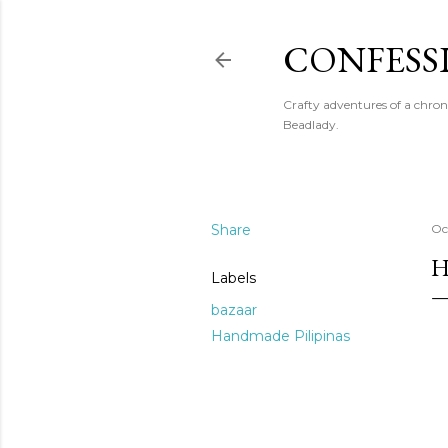
CONFESS
Crafty adventures of a chron
Beadlady.
Share
Oc
H
Labels
bazaar
Handmade Pilipinas