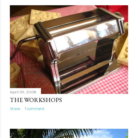
April 09, 2008
THE WORKSHOPS
Share
1 comment