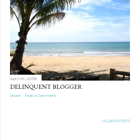
April 09, 2008
DELINQUENT BLOGGER
Share
Post a Comment
OLDER POSTS