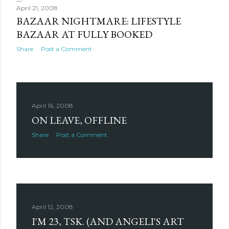
April 21, 2008
BAZAAR NIGHTMARE: LIFESTYLE
BAZAAR AT FULLY BOOKED
Share
Post a Comment
April 16, 2008
ON LEAVE, OFFLINE
Share
Post a Comment
April 12, 2008
I'M 23, TSK. (AND ANGELI'S ART