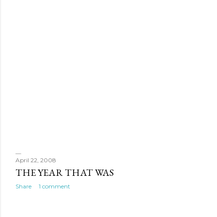
April 22, 2008
THE YEAR THAT WAS
Share
1 comment