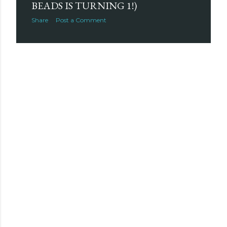
BEADS IS TURNING 1!)
Share
Post a Comment