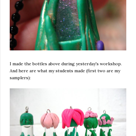
I made the bottles above during yesterday's workshop.
And here are what my students made (first two are my
samplers):