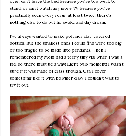
over, can't leave the bed because you're too weak to
stand, or can't watch any more TV because you've
practically seen every rerun at least twice, there's
nothing else to do but lie awake and day dream.
I've always wanted to make polymer clay-covered
bottles. But the smallest ones I could find were too big
or too fragile to be made into pendants. Then I
remembered my Mom had a teeny tiny vial when I was a
kid, so there must be a way! Light bulb moment! I wasn't
sure if it was made of glass though. Can I cover
something like it with polymer clay? I couldn't wait to
try it out.