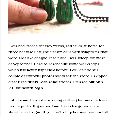
I was bed-ridden for two weeks, and stuck at home for
three because I caught a nasty virus with symptoms that
were a lot like dengue. It felt like I was asleep for most
of September. I had to reschedule some workshops,
which has never happened before. I couldn't be at a
couple of editorial photoshoots for the store. I skipped
dinner and drinks with some friends. I missed out on a
lot last month. Sigh.
But in some twisted way, doing nothing but nurse a fever
has its perks. It gave me time to recharge and dream
about new designs. If you can't sleep because you hurt all