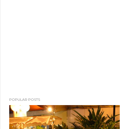
POPULAR POSTS