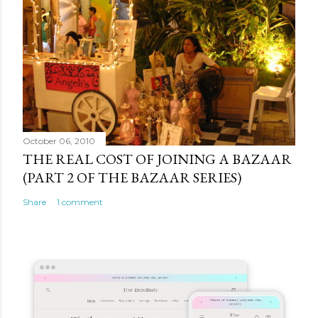
October 06, 2010
THE REAL COST OF JOINING A BAZAAR
(PART 2 OF THE BAZAAR SERIES)
Share
1 comment