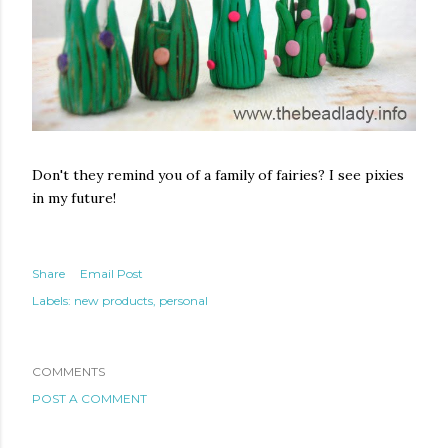
Don't they remind you of a family of fairies? I see pixies
in my future!
Share
Email Post
Labels:
new products
personal
COMMENTS
POST A COMMENT