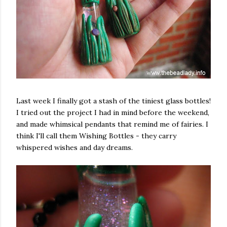
Last week I finally got a stash of the tiniest glass bottles!
I tried out the project I had in mind before the weekend,
and made whimsical pendants that remind me of fairies. I
think I'll call them Wishing Bottles - they carry
whispered wishes and day dreams.