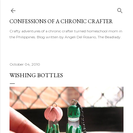
Skip to main content
CONFESSIONS OF A CHRONIC CRAFTER
Crafty adventures of a chronic crafter turned homeschool mom in
the Philippines. Blog written by Angeli Del Rosario, The Beadlady.
October 04, 2010
WISHING BOTTLES