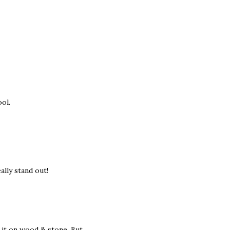
ool.
ally stand out!
 it on wood & stone. But