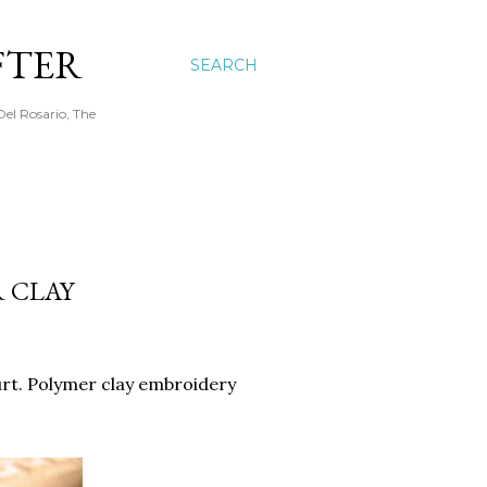
FTER
SEARCH
Del Rosario, The
R CLAY
hurt. Polymer clay embroidery