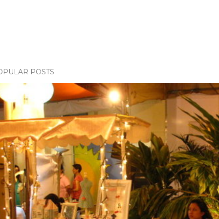
OPULAR POSTS