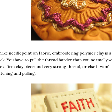
like needlepoint on fabric, embroidering polymer clay is a 
ck! You have to pull the thread harder than you normally w
e a firm clay piece and very strong thread, or else it won'
itching and pulling.