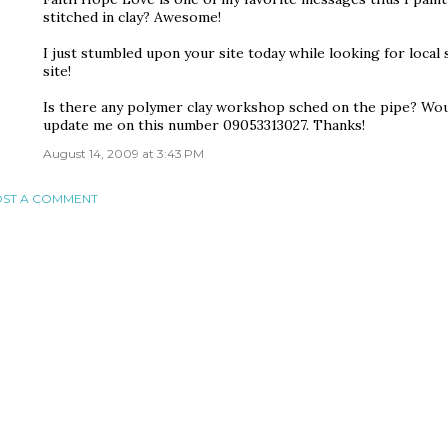
stitched in clay? Awesome!
I just stumbled upon your site today while looking for local 
site!
Is there any polymer clay workshop sched on the pipe? Would
update me on this number 09053313027. Thanks!
August 14, 2009 at 3:43 PM
ST A COMMENT