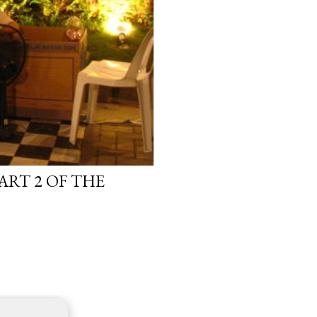
ART 2 OF THE