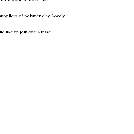
suppliers of polymer clay. Lovely
 like to join one. Please