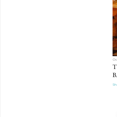
Oc
T
B
Sh