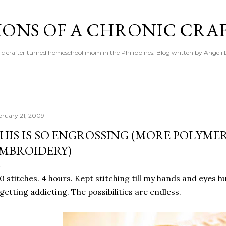
Skip to main content
IONS OF A CHRONIC CRA
ic crafter turned homeschool mom in the Philippines. Blog written by Angeli 
bruary 21, 2009
HIS IS SO ENGROSSING (MORE POLYME
MBROIDERY)
0 stitches. 4 hours. Kept stitching till my hands and eyes 
 getting addicting. The possibilities are endless.