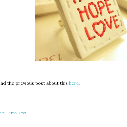
ad the previous post about this
here.
are
Email Post