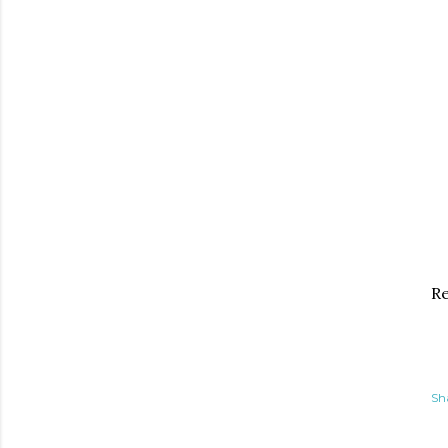
Re
Sh