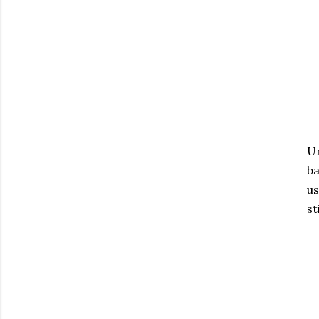
Un
ba
us
st