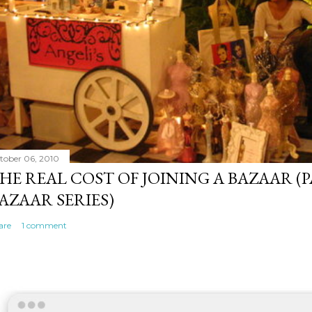
tober 06, 2010
HE REAL COST OF JOINING A BAZAAR (P
AZAAR SERIES)
are
1 comment