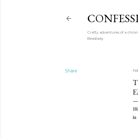
CONFESS
Crafty adventures of a chron
Beadlady.
Share
Fe
T
E
18
is