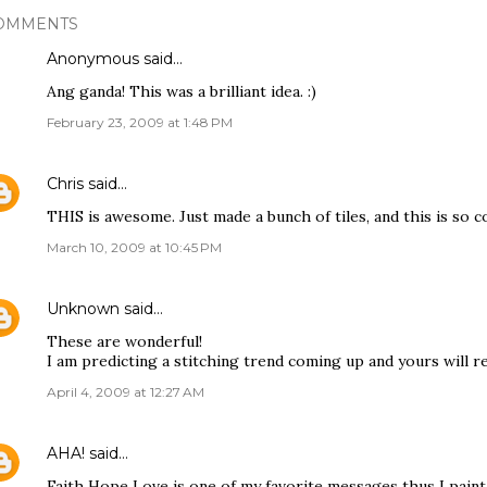
OMMENTS
Anonymous said…
Ang ganda! This was a brilliant idea. :)
February 23, 2009 at 1:48 PM
Chris
said…
THIS is awesome. Just made a bunch of tiles, and this is so c
March 10, 2009 at 10:45 PM
Unknown
said…
These are wonderful!
I am predicting a stitching trend coming up and yours will re
April 4, 2009 at 12:27 AM
AHA!
said…
Faith Hope Love is one of my favorite messages thus I paint