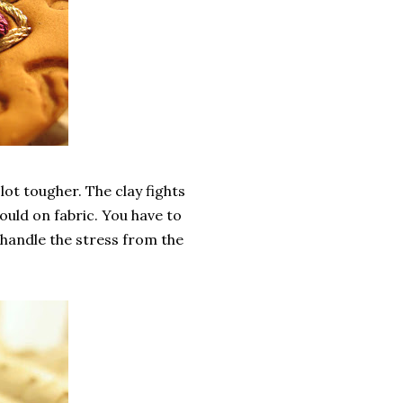
lot tougher. The clay fights
ould on fabric. You have to
t handle the stress from the