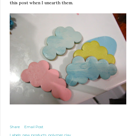
this post when I unearth them.
Share
Email Post
Labels:
new products
polymer clay