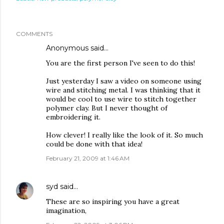
COMMENTS
Anonymous said…
You are the first person I've seen to do this!
Just yesterday I saw a video on someone using
wire and stitching metal. I was thinking that it
would be cool to use wire to stitch together
polymer clay. But I never thought of
embroidering it.
How clever! I really like the look of it. So much
could be done with that idea!
February 21, 2009 at 1:46 AM
syd
said…
These are so inspiring you have a great
imagination,