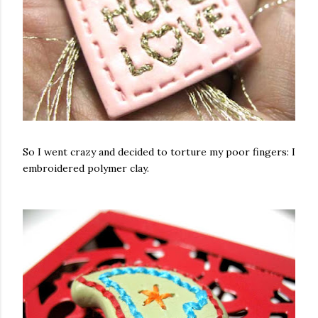
So I went crazy and decided to torture my poor fingers: I
embroidered polymer clay.