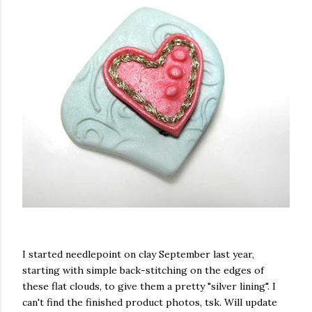
I started needlepoint on clay September last year,
starting with simple back-stitching on the edges of
these flat clouds, to give them a pretty "silver lining".
I
can't find the finished product photos, tsk. Will update