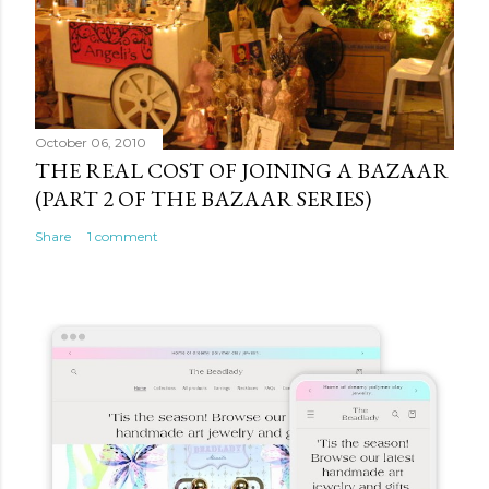
October 06, 2010
THE REAL COST OF JOINING A BAZAAR
(PART 2 OF THE BAZAAR SERIES)
Share
1 comment