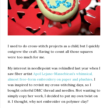
I used to do cross-stitch projects as a child, but I quickly
outgrew the craft. Having to count all those squares
were too much for me.
My interest in needlepoint was rekindled last year when I
saw fiber artist
Apol Lejano-Massebieau's whimsical,
almost free-form embroidery on paper and plushies
. I
was inspired to revisit my cross-stitching days, so I
bought colorful DMC thread and needles. Not wanting to
simply copy her work, I decided to put my own twist on
it. I thought, why not embroider on polymer clay?