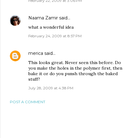
February 22, 2009 at 3:06 PM
Naama Zamir
said…
what a wonderful idea
February 24, 2009 at 8:57 PM
merica
said…
This looks great. Never seen this before. Do
you make the holes in the polymer first, then
bake it or do you punsh through the baked
stuff?
July 28, 2009 at 4:38 PM
POST A COMMENT