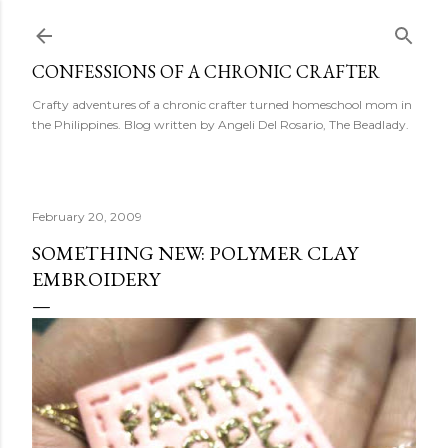
Skip to main content
CONFESSIONS OF A CHRONIC CRAFTER
Crafty adventures of a chronic crafter turned homeschool mom in
the Philippines. Blog written by Angeli Del Rosario, The Beadlady.
February 20, 2009
SOMETHING NEW: POLYMER CLAY
EMBROIDERY