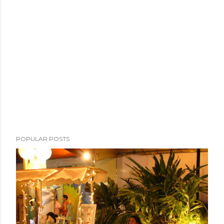
POPULAR POSTS