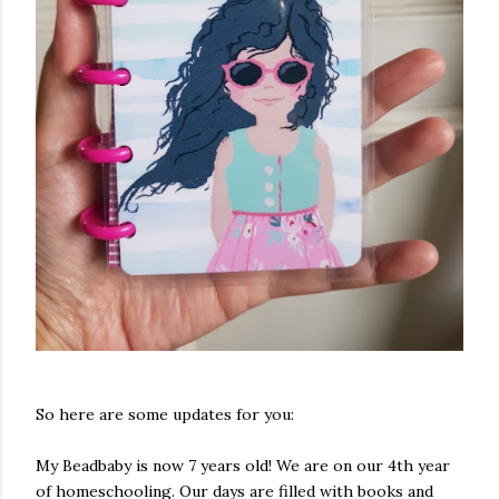
So here are some updates for you:
My Beadbaby is now 7 years old! We are on our 4th year
of homeschooling. Our days are filled with books and