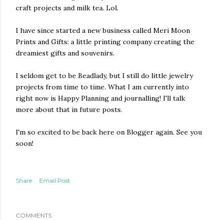
craft projects and milk tea. Lol.
I have since started a new business called Meri Moon
Prints and Gifts: a little printing company creating the
dreamiest gifts and souvenirs.
I seldom get to be Beadlady, but I still do little jewelry
projects from time to time. What I am currently into
right now is Happy Planning and journalling! I'll talk
more about that in future posts.
I'm so excited to be back here on Blogger again. See you
soon!
Share
Email Post
COMMENTS