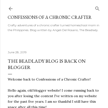
Skip to main content
CONFESSIONS OF A CHRONIC CRAFTER
Crafty adventures of a chronic crafter turned homeschool mom in
the Philippines. Blog written by Angeli Del Rosario, The Beadlady.
June 28, 2019
THE BEADLADY BLOG IS BACK ON
BLOGGER
Welcome back to Confessions of a Chronic Crafter!
Hello again, old blogger website! I come running back to
you after losing the content I've written on my website
for the past five years. I am so thankful I still have this
space after all this time!