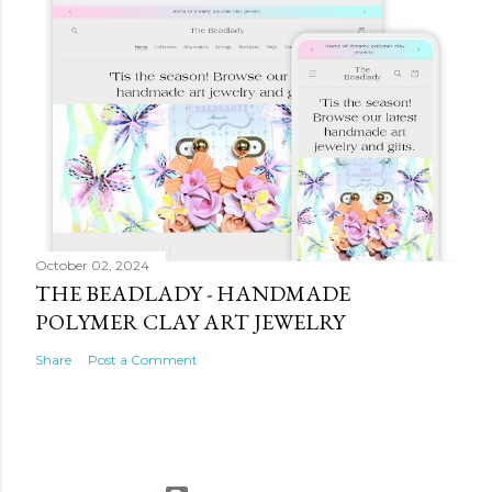
October 02, 2024
THE BEADLADY - HANDMADE
POLYMER CLAY ART JEWELRY
Share
Post a Comment