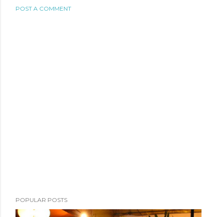
POST A COMMENT
POPULAR POSTS