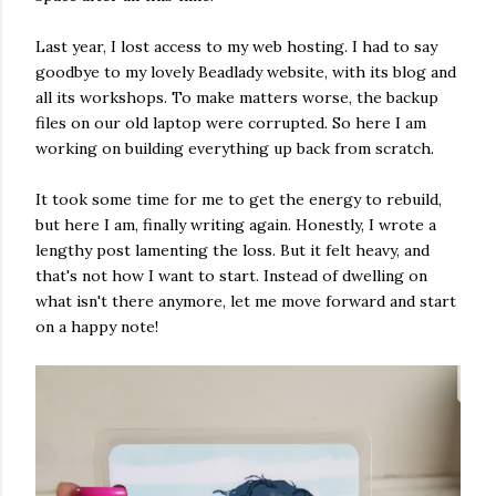
Last year, I lost access to my web hosting. I had to say
goodbye to my lovely Beadlady website, with its blog and
all its workshops. To make matters worse, the backup
files on our old laptop were corrupted. So here I am
working on building everything up back from scratch.
It took some time for me to get the energy to rebuild,
but here I am, finally writing again. Honestly, I wrote a
lengthy post lamenting the loss. But it felt heavy, and
that's not how I want to start. Instead of dwelling on
what isn't there anymore, let me move forward and start
on a happy note!