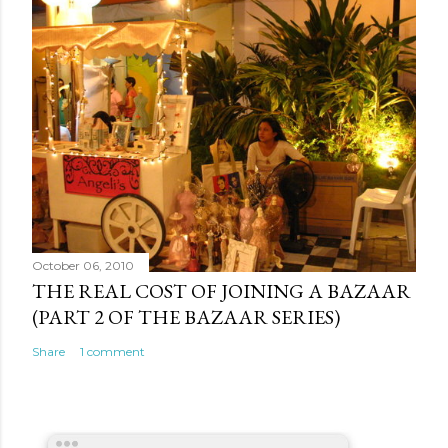
October 06, 2010
THE REAL COST OF JOINING A BAZAAR
(PART 2 OF THE BAZAAR SERIES)
Share
1 comment