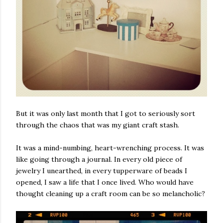
But it was only last month that I got to seriously sort
through the chaos that was my giant craft stash.
It was a mind-numbing, heart-wrenching process. It was
like going through a journal. In every old piece of
jewelry I unearthed, in every tupperware of beads I
opened, I saw a life that I once lived. Who would have
thought cleaning up a craft room can be so melancholic?