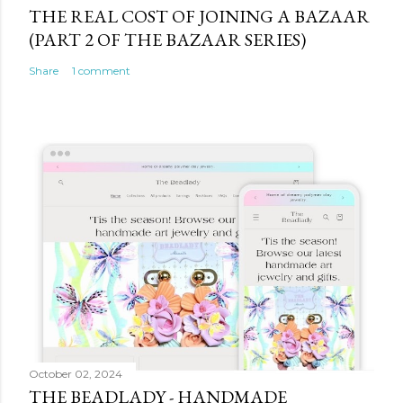
THE REAL COST OF JOINING A BAZAAR
(PART 2 OF THE BAZAAR SERIES)
Share
1 comment
October 02, 2024
THE BEADLADY - HANDMADE