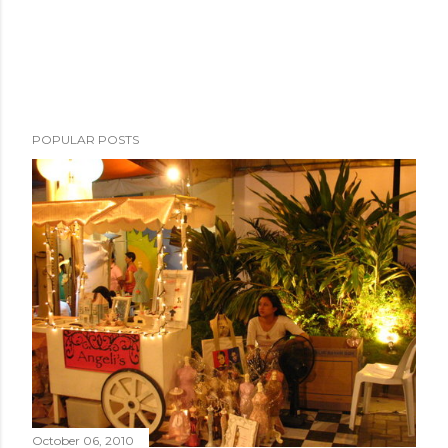
POPULAR POSTS
October 06, 2010