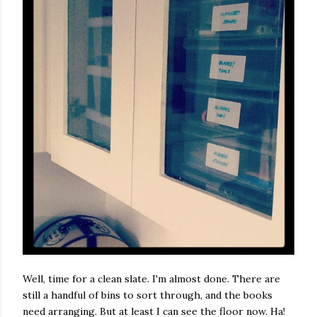
Well, time for a clean slate. I'm almost done. There are
still a handful of bins to sort through, and the books
need arranging. But at least I can see the floor now. Ha!