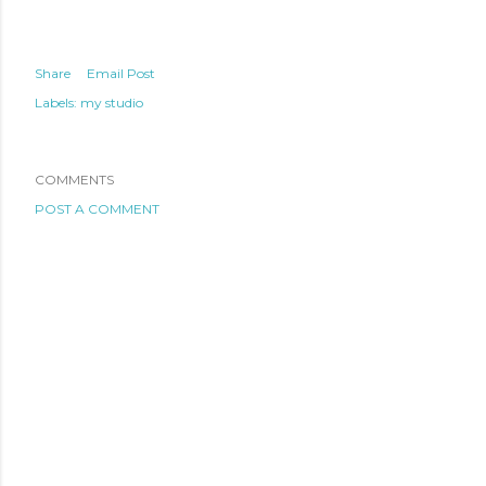
Share
Email Post
Labels:
my studio
COMMENTS
POST A COMMENT