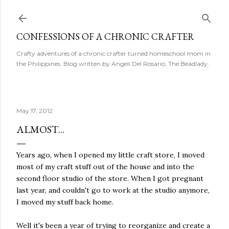
Skip to main content
CONFESSIONS OF A CHRONIC CRAFTER
Crafty adventures of a chronic crafter turned homeschool mom in
the Philippines. Blog written by Angeli Del Rosario, The Beadlady.
May 17, 2012
ALMOST...
Years ago, when I opened my little craft store, I moved
most of my craft stuff out of the house and into the
second floor studio of the store. When I got pregnant
last year, and couldn't go to work at the studio anymore,
I moved my stuff back home.
Well it's been a year of trying to reorganize and create a