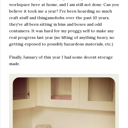
workspace here at home, and I am still not done. Can you
believe it took me a year? I've been hoarding so much
craft stuff and thingamobobs over the past 10 years,
they've all been sitting in bins and boxes and odd
containers. It was hard for my preggy self to make any
real progress last year (no lifting of anything heavy, no
getting exposed to possibly hazardous materials, etc.)
Finally, January of this year I had some decent storage
made.