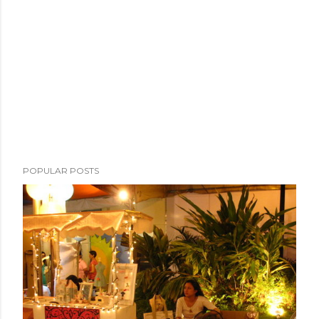
POPULAR POSTS