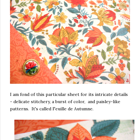
I am fond of this particular sheet for its intricate details
- delicate stitchery, a burst of color, and paisley-like
patterns. It's called Feuille de Autumne.