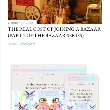
October 06, 2010
THE REAL COST OF JOINING A BAZAAR
(PART 2 OF THE BAZAAR SERIES)
Share
1 comment