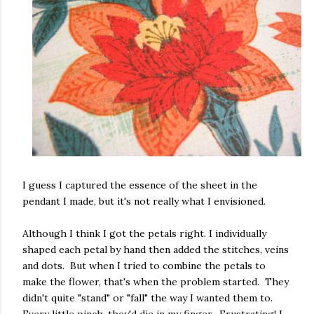
I guess I captured the essence of the sheet in the
pendant I made, but it's not really what I envisioned.
Although I think I got the petals right. I individually
shaped each petal by hand then added the stitches, veins
and dots. But when I tried to combine the petals to
make the flower, that's when the problem started. They
didn't quite "stand" or "fall" the way I wanted them to.