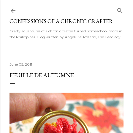
Skip to main content
CONFESSIONS OF A CHRONIC CRAFTER
Crafty adventures of a chronic crafter turned homeschool mom in
the Philippines. Blog written by Angeli Del Rosario, The Beadlady.
June 05, 2011
FEUILLE DE AUTUMNE