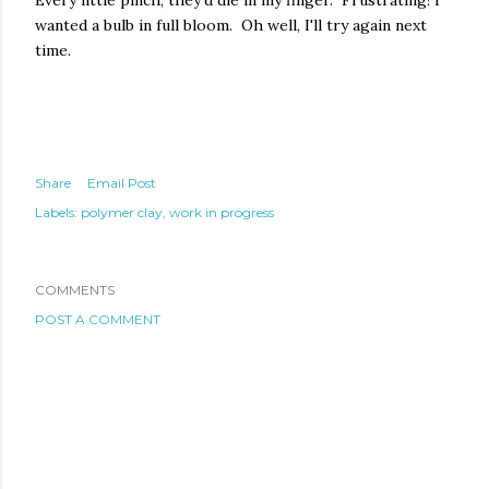
Every little pinch, they'd die in my finger. Frustrating! I
wanted a bulb in full bloom. Oh well, I'll try again next
time.
Share
Email Post
Labels:
polymer clay
work in progress
COMMENTS
POST A COMMENT