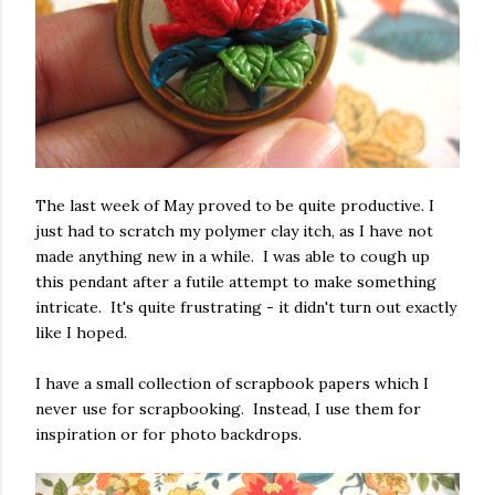
The last week of May proved to be quite productive. I
just had to scratch my polymer clay itch, as I have not
made anything new in a while. I was able to cough up
this pendant after a futile attempt to make something
intricate. It's quite frustrating - it didn't turn out exactly
like I hoped.
I have a small collection of scrapbook papers which I
never use for scrapbooking. Instead, I use them for
inspiration or for photo backdrops.