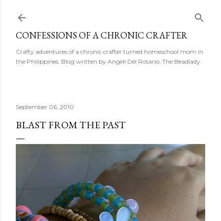
Skip to main content
CONFESSIONS OF A CHRONIC CRAFTER
Crafty adventures of a chronic crafter turned homeschool mom in
the Philippines. Blog written by Angeli Del Rosario, The Beadlady.
September 06, 2010
BLAST FROM THE PAST