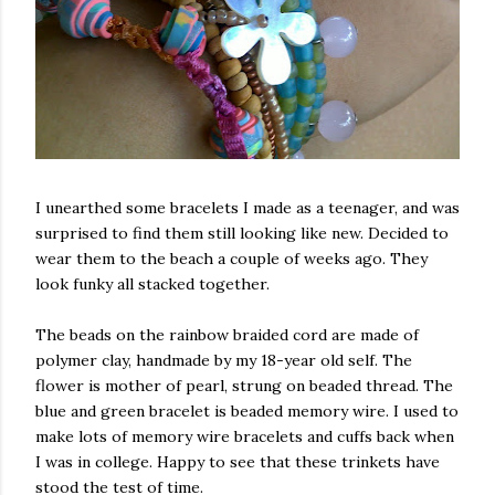
I unearthed some bracelets I made as a teenager, and was
surprised to find them still looking like new. Decided to
wear them to the beach a couple of weeks ago. They
look funky all stacked together.
The beads on the rainbow braided cord are made of
polymer clay, handmade by my 18-year old self. The
flower is mother of pearl, strung on beaded thread. The
blue and green bracelet is beaded memory wire. I used to
make lots of memory wire bracelets and cuffs back when
I was in college. Happy to see that these trinkets have
stood the test of time.