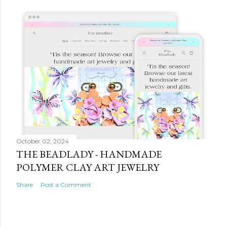
October 02, 2024
THE BEADLADY - HANDMADE
POLYMER CLAY ART JEWELRY
Share
Post a Comment