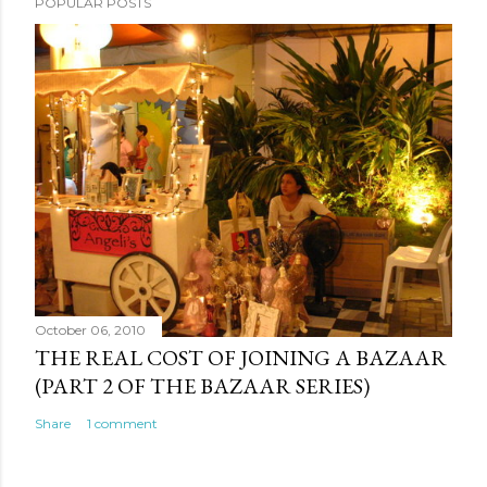
POPULAR POSTS
October 06, 2010
THE REAL COST OF JOINING A BAZAAR
(PART 2 OF THE BAZAAR SERIES)
Share
1 comment