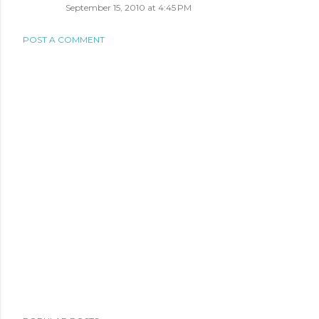
September 15, 2010 at 4:45 PM
POST A COMMENT