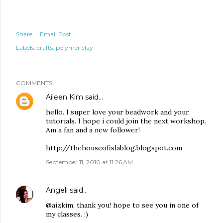
Share
Email Post
Labels:
crafts
polymer clay
COMMENTS
Aileen Kim
said…
hello. I super love your beadwork and your
tutorials. I hope i could join the next workshop.
Am a fan and a new follower!
http://thehouseofislablog.blogspot.com
September 11, 2010 at 11:26 AM
Angeli
said…
@aizkim, thank you! hope to see you in one of
my classes. :)