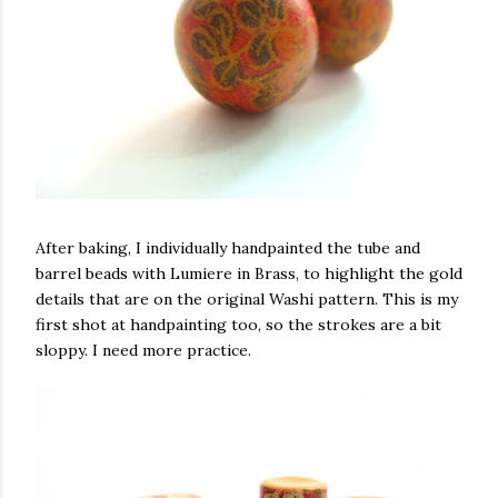
After baking, I individually handpainted the tube and
barrel beads with Lumiere in Brass, to highlight the gold
details that are on the original Washi pattern. This is my
first shot at handpainting too, so the strokes are a bit
sloppy. I need more practice.