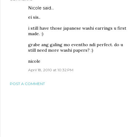
Nicole
said…
ei sis..
i still have those japanese washi earrings u first
made. :)
grabe ang galing mo eventho ndi perfect. do u
still need more washi papers? :)
nicole
April 18, 2010 at 10:32 PM
POST A COMMENT