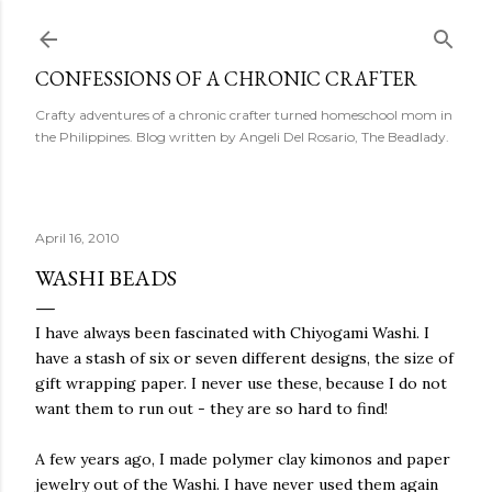
Skip to main content
CONFESSIONS OF A CHRONIC CRAFTER
Crafty adventures of a chronic crafter turned homeschool mom in
the Philippines. Blog written by Angeli Del Rosario, The Beadlady.
April 16, 2010
WASHI BEADS
I have always been fascinated with Chiyogami Washi. I
have a stash of six or seven different designs, the size of
gift wrapping paper. I never use these, because I do not
want them to run out - they are so hard to find!
A few years ago, I made polymer clay kimonos and paper
jewelry out of the Washi. I have never used them again