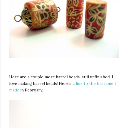
Here are a couple more barrel beads, still unfinished. I
love making barrel beads! Here's a
link to the first one I
made
in February.