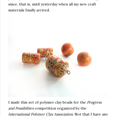
since, that is, until yesterday when all my new craft
materials finally arrived.
I made this set of polymer clay beads for the
Progress
and Possibilites
competition organized by the
International Polymer Clay Association
. Not that I have any