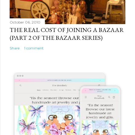
October 06, 2010
THE REAL COST OF JOINING A BAZAAR
(PART 2 OF THE BAZAAR SERIES)
Share
1 comment