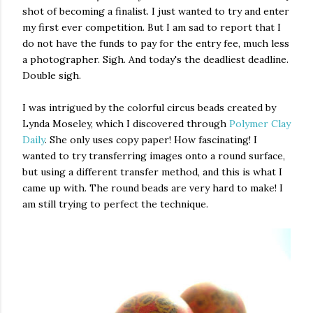
shot of becoming a finalist. I just wanted to try and enter
my first ever competition. But I am sad to report that I
do not have the funds to pay for the entry fee, much less
a photographer. Sigh. And today's the deadliest deadline.
Double sigh.
I was intrigued by the colorful circus beads created by
Lynda Moseley, which I discovered through
Polymer Clay
Daily
. She only uses copy paper! How fascinating! I
wanted to try transferring images onto a round surface,
but using a different transfer method, and this is what I
came up with. The round beads are very hard to make! I
am still trying to perfect the technique.