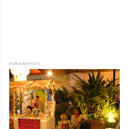
POPULAR POSTS