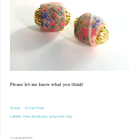
Please let me know what you think!
Share
Email Post
Labels:
new products
polymer clay
COMMENTS