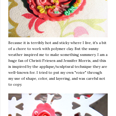
Because it is terribly hot and sticky where I live, it's a bit
of a chore to work with polymer clay. But the sunny
weather inspired me to make something summery. I am a
huge fan of Christi Friesen and Jennifer Morris, and this
is inspired by the applique/sculptural technique they are
well-known for. I tried to put my own "voice" through
my use of shape, color, and layering, and was careful not
to copy.