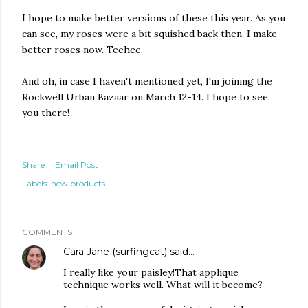
I hope to make better versions of these this year. As you
can see, my roses were a bit squished back then. I make
better roses now. Teehee.
And oh, in case I haven't mentioned yet, I'm joining the
Rockwell Urban Bazaar on March 12-14. I hope to see
you there!
Share
Email Post
Labels:
new products
COMMENTS
Cara Jane (surfingcat)
said…
I really like your paisley!That applique
technique works well. What will it become?