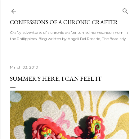
Skip to main content
CONFESSIONS OF A CHRONIC CRAFTER
Crafty adventures of a chronic crafter turned homeschool mom in
the Philippines. Blog written by Angeli Del Rosario, The Beadlady.
March 03, 2010
SUMMER'S HERE, I CAN FEEL IT