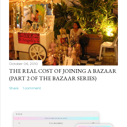
October 06, 2010
THE REAL COST OF JOINING A BAZAAR
(PART 2 OF THE BAZAAR SERIES)
Share
1 comment