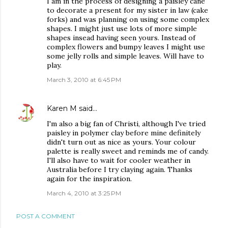
I am in the process of designing a paisley cane
to decorate a present for my sister in law (cake
forks) and was planning on using some complex
shapes. I might just use lots of more simple
shapes insead having seen yours. Instead of
complex flowers and bumpy leaves I might use
some jelly rolls and simple leaves. Will have to
play.
March 3, 2010 at 6:45 PM
Karen M
said…
I'm also a big fan of Christi, although I've tried
paisley in polymer clay before mine definitely
didn't turn out as nice as yours. Your colour
palette is really sweet and reminds me of candy.
I'll also have to wait for cooler weather in
Australia before I try claying again. Thanks
again for the inspiration.
March 4, 2010 at 3:25 PM
POST A COMMENT