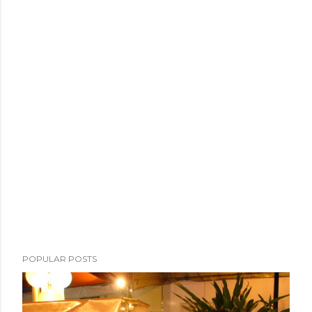
POPULAR POSTS