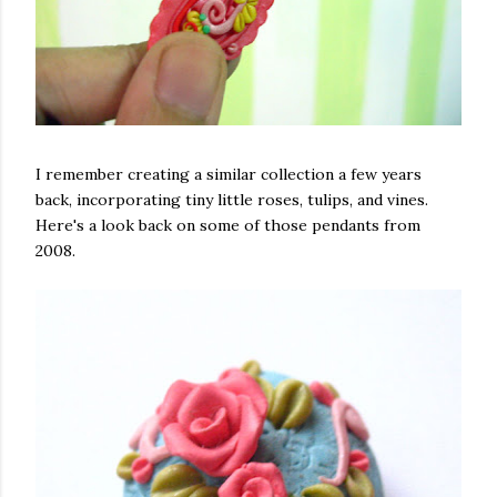
I remember creating a similar collection a few years
back, incorporating tiny little roses, tulips, and vines.
Here's a look back on some of those pendants from
2008.