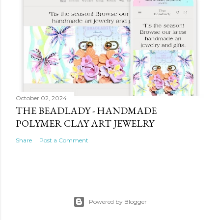
October 02, 2024
THE BEADLADY - HANDMADE
POLYMER CLAY ART JEWELRY
Share
Post a Comment
Powered by Blogger