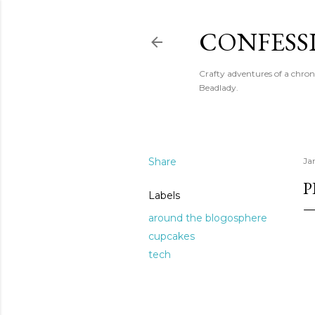
CONFESS
Crafty adventures of a chron
Beadlady.
Share
Ja
P
Labels
around the blogosphere
cupcakes
tech