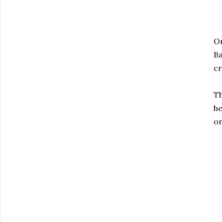
On
Ba
cr
Th
he
o