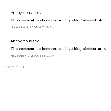
Anonymous said…
This comment has been removed by a blog administrator.
November 9, 2009 at 11:09 AM
Anonymous said…
This comment has been removed by a blog administrator.
November 10, 2009 at 3:13 AM
ST A COMMENT