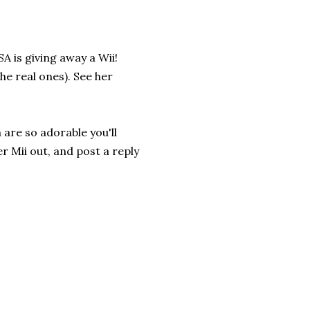
A is giving away a Wii!
e real ones). See her
 are so adorable you'll
er Mii out, and post a reply