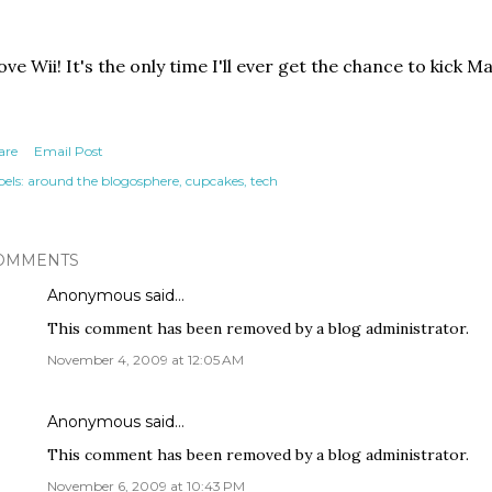
love Wii! It's the only time I'll ever get the chance to kick 
are
Email Post
els:
around the blogosphere
cupcakes
tech
OMMENTS
Anonymous said…
This comment has been removed by a blog administrator.
November 4, 2009 at 12:05 AM
Anonymous said…
This comment has been removed by a blog administrator.
November 6, 2009 at 10:43 PM