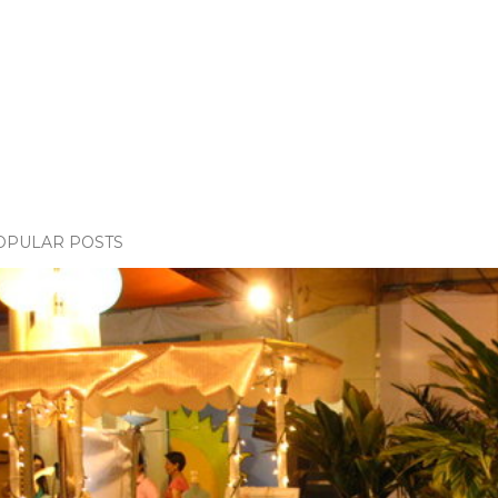
OPULAR POSTS