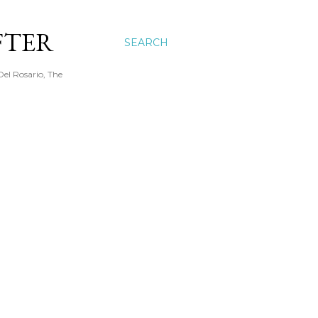
FTER
SEARCH
Del Rosario, The