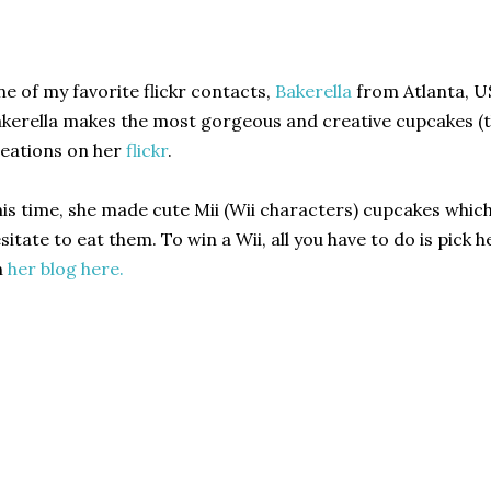
e of my favorite flickr contacts,
Bakerella
from Atlanta, US
kerella makes the most gorgeous and creative cupcakes (th
eations on her
flickr
.
is time, she made cute Mii (Wii characters) cupcakes which
sitate to eat them. To win a Wii, all you have to do is pick h
n
her blog here.