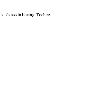
Marco's ass in boxing. Teehee.