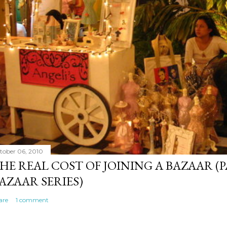
tober 06, 2010
HE REAL COST OF JOINING A BAZAAR (P
AZAAR SERIES)
are
1 comment