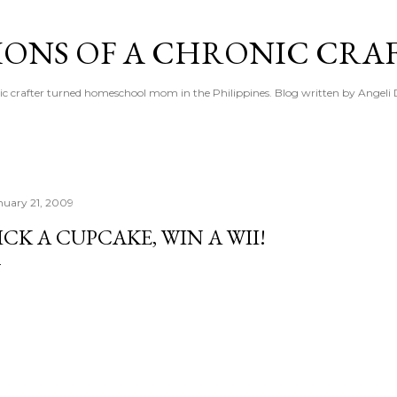
Skip to main content
IONS OF A CHRONIC CRA
ic crafter turned homeschool mom in the Philippines. Blog written by Angeli 
nuary 21, 2009
ICK A CUPCAKE, WIN A WII!