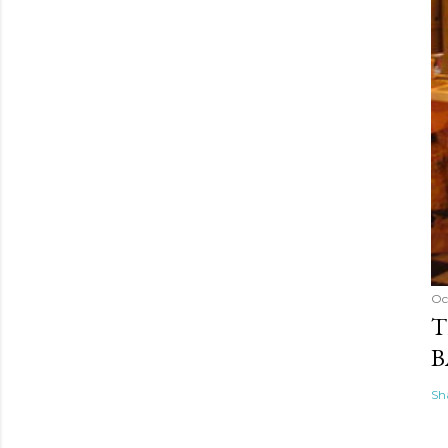
Oc
T
B
Sh