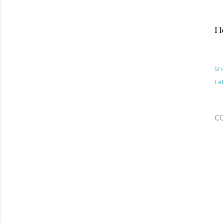
I 
Sh
Lab
C