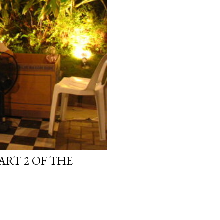
ART 2 OF THE