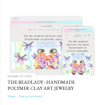
October 02, 2024
THE BEADLADY - HANDMADE
POLYMER CLAY ART JEWELRY
Share
Post a Comment