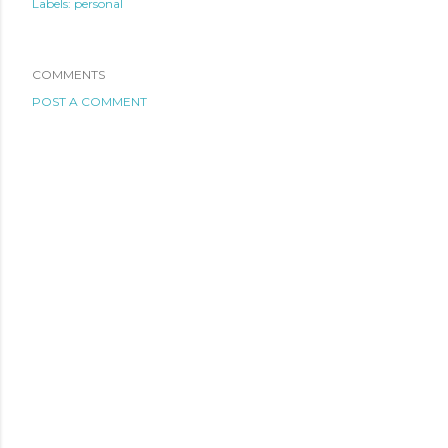
Labels:
personal
COMMENTS
POST A COMMENT