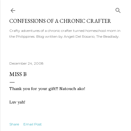
Skip to main content
CONFESSIONS OF A CHRONIC CRAFTER
Crafty adventures of a chronic crafter turned homeschool mom in
the Philippines. Blog written by Angeli Del Rosario, The Beadlady.
December 24, 2008
MISS B
Thank you for your gift!!! Natouch ako!
Luv yah!
Share
Email Post