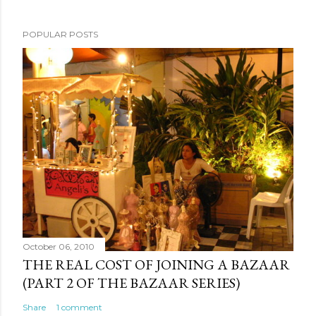
POPULAR POSTS
October 06, 2010
THE REAL COST OF JOINING A BAZAAR
(PART 2 OF THE BAZAAR SERIES)
Share
1 comment